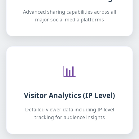
Advanced sharing capabilities across all
major social media platforms
📊
Visitor Analytics (IP Level)
Detailed viewer data including IP-level
tracking for audience insights