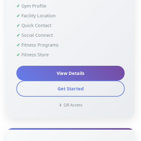
Gym Profile
Facility Location
Quick Contact
Social Connect
Fitness Programs
Fitness Store
View Details
Get Started
📱 QR Access