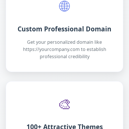
🌐
Custom Professional Domain
Get your personalized domain like
https://yourcompany.com to establish
professional credibility
🎨
100+ Attractive Themes