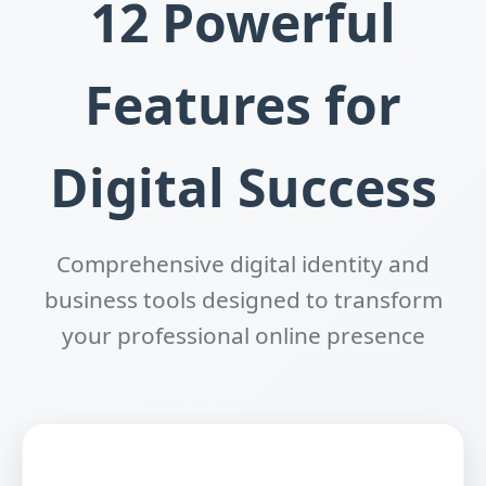
12 Powerful
Features for
Digital Success
Comprehensive digital identity and
business tools designed to transform
your professional online presence