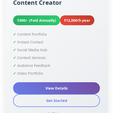
Content Creator
₹300/- (Paid Annually)
₹12,000/5-year
Content Portfolio
Instant Contact
Social Media Hub
Content Services
Audience Feedback
Video Portfolio
View Details
Get Started