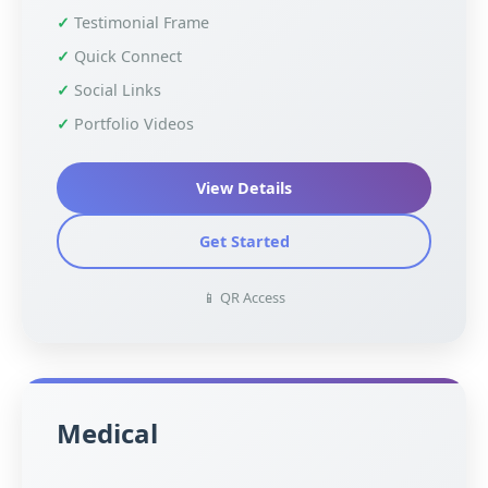
Testimonial Frame
Quick Connect
Social Links
Portfolio Videos
View Details
Get Started
📱 QR Access
Medical