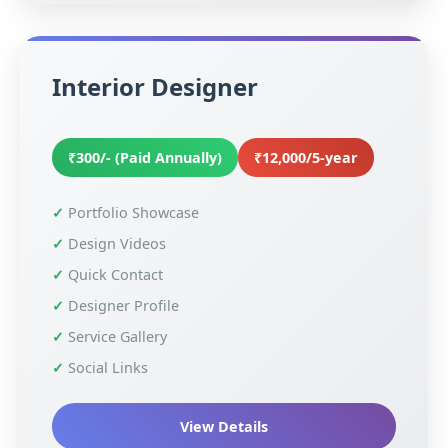
Interior Designer
₹300/- (Paid Annually)
₹12,000/5-year
Portfolio Showcase
Design Videos
Quick Contact
Designer Profile
Service Gallery
Social Links
View Details