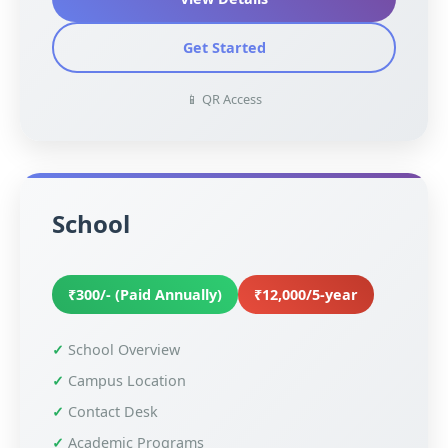
Get Started
📱 QR Access
School
₹300/- (Paid Annually)
₹12,000/5-year
School Overview
Campus Location
Contact Desk
Academic Programs