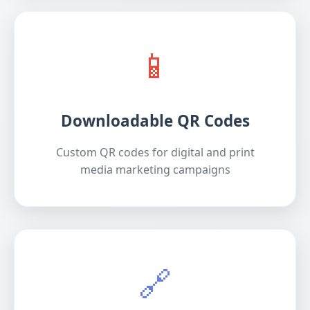
📱
Downloadable QR Codes
Custom QR codes for digital and print
media marketing campaigns
🔗