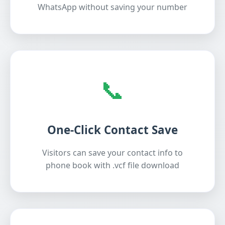
WhatsApp without saving your number
📞
One-Click Contact Save
Visitors can save your contact info to
phone book with .vcf file download