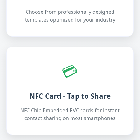
Choose from professionally designed
templates optimized for your industry
💳
NFC Card - Tap to Share
NFC Chip Embedded PVC cards for instant
contact sharing on most smartphones