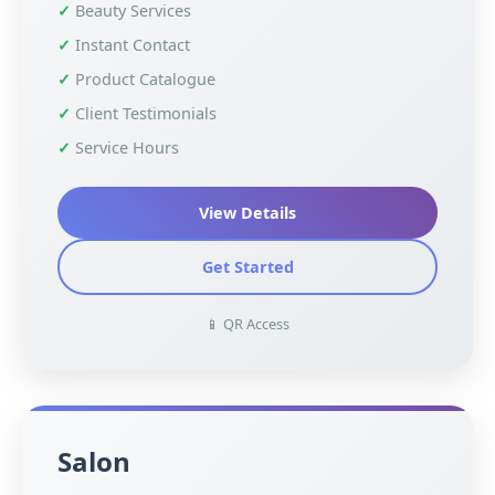
Beauty Services
Instant Contact
Product Catalogue
Client Testimonials
Service Hours
View Details
Get Started
📱 QR Access
Salon