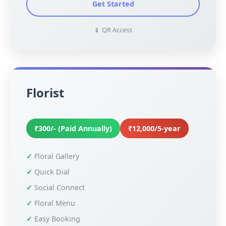
Get Started
📱 QR Access
Florist
₹300/- (Paid Annually)
₹12,000/5-year
Floral Gallery
Quick Dial
Social Connect
Floral Menu
Easy Booking