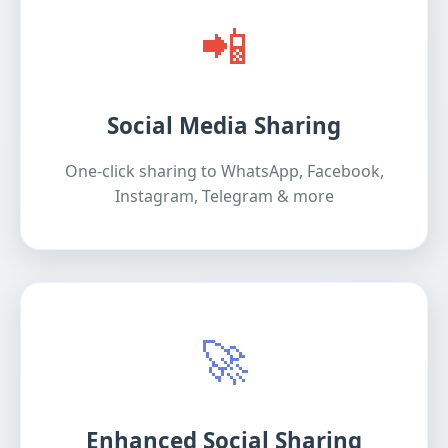
📲
Social Media Sharing
One-click sharing to WhatsApp, Facebook,
Instagram, Telegram & more
🚀
Enhanced Social Sharing