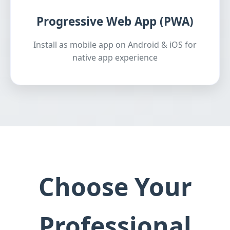
Progressive Web App (PWA)
Install as mobile app on Android & iOS for
native app experience
Choose Your
Professional