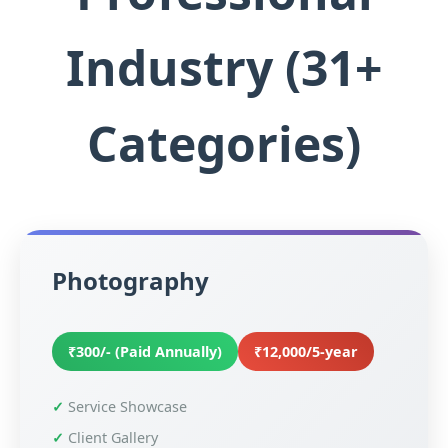
Industry (31+
Categories)
Photography
₹300/- (Paid Annually)
₹12,000/5-year
Service Showcase
Client Gallery