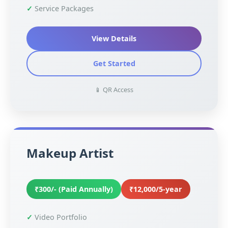
Service Packages
View Details
Get Started
📱 QR Access
Makeup Artist
₹300/- (Paid Annually)
₹12,000/5-year
Video Portfolio