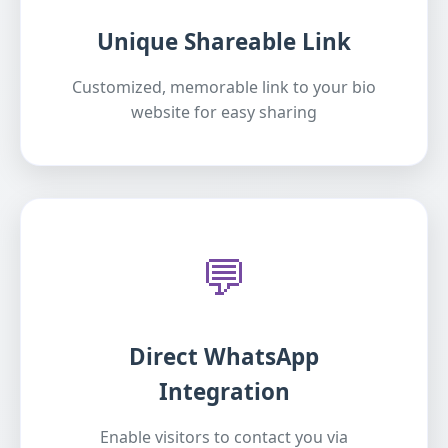
Unique Shareable Link
Customized, memorable link to your bio
website for easy sharing
💬
Direct WhatsApp
Integration
Enable visitors to contact you via