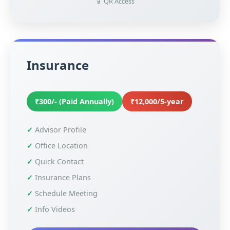
📱 QR Access
Insurance
₹300/- (Paid Annually)
₹12,000/5-year
Advisor Profile
Office Location
Quick Contact
Insurance Plans
Schedule Meeting
Info Videos