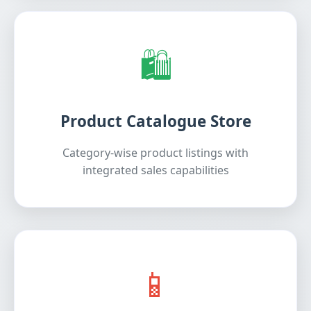
🛍️
Product Catalogue Store
Category-wise product listings with
integrated sales capabilities
📱