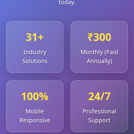
today.
31+
₹300
Industry
Monthly (Paid
Solutions
Annually)
100%
24/7
Mobile
Professional
Responsive
Support