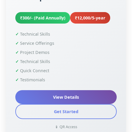
₹300/- (Paid Annually)
₹12,000/5-year
Technical Skills
Service Offerings
Project Demos
Technical Skills
Quick Connect
Testimonials
View Details
Get Started
📱 QR Access