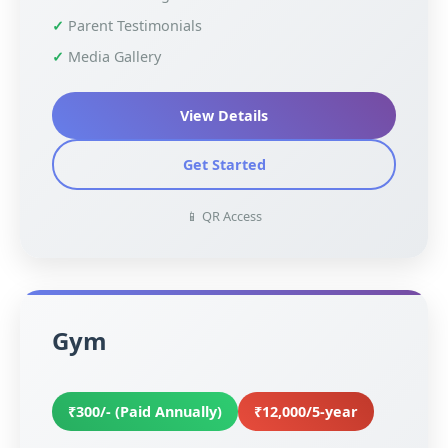
Parent Testimonials
Media Gallery
View Details
Get Started
📱 QR Access
Gym
₹300/- (Paid Annually)
₹12,000/5-year