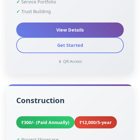
Service Portfolio
Trust Building
View Details
Get Started
📱 QR Access
Construction
₹300/- (Paid Annually)
₹12,000/5-year
Project Showcase