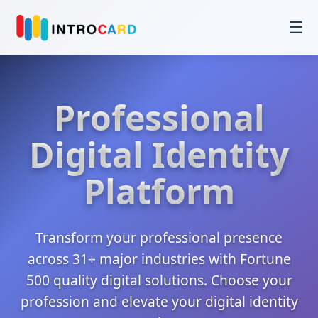
☰
Professional
Digital Identity
Platform
Transform your professional presence
across 31+ major industries with Fortune
500 quality digital solutions. Choose your
profession and elevate your digital identity