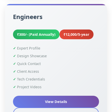
Engineers
₹300/- (Paid Annually)
₹12,000/5-year
Expert Profile
Design Showcase
Quick Contact
Client Access
Tech Credentials
Project Videos
View Details