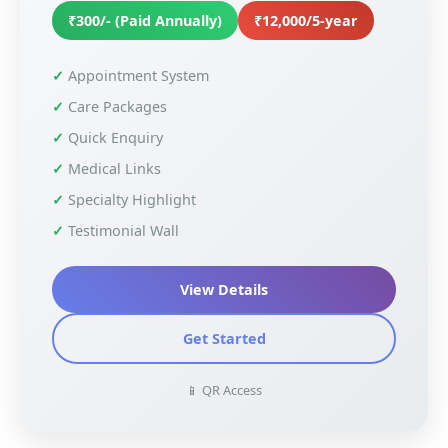
₹300/- (Paid Annually)
₹12,000/5-year
Appointment System
Care Packages
Quick Enquiry
Medical Links
Specialty Highlight
Testimonial Wall
View Details
Get Started
📱 QR Access