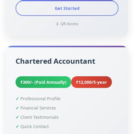
Get Started
📱 QR Access
Chartered Accountant
₹300/- (Paid Annually)
₹12,000/5-year
Professional Profile
Financial Services
Client Testimonials
Quick Contact