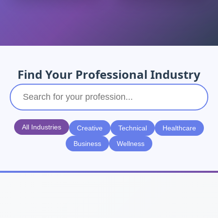
Find Your Professional Industry
All Industries
Creative
Technical
Healthcare
Business
Wellness