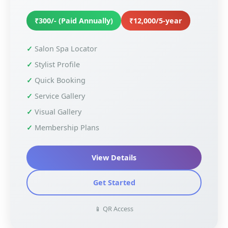
₹300/- (Paid Annually)
₹12,000/5-year
Salon Spa Locator
Stylist Profile
Quick Booking
Service Gallery
Visual Gallery
Membership Plans
View Details
Get Started
📱 QR Access