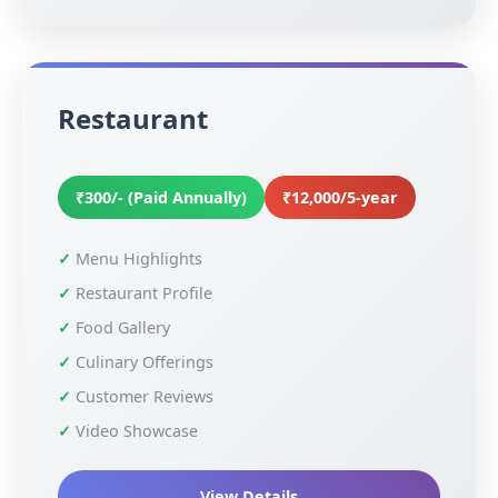
Restaurant
₹300/- (Paid Annually)
₹12,000/5-year
Menu Highlights
Restaurant Profile
Food Gallery
Culinary Offerings
Customer Reviews
Video Showcase
View Details