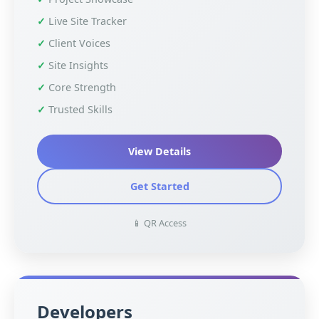
Live Site Tracker
Client Voices
Site Insights
Core Strength
Trusted Skills
View Details
Get Started
📱 QR Access
Developers