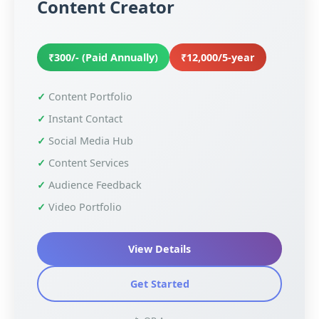
Content Creator
₹300/- (Paid Annually)
₹12,000/5-year
Content Portfolio
Instant Contact
Social Media Hub
Content Services
Audience Feedback
Video Portfolio
View Details
Get Started