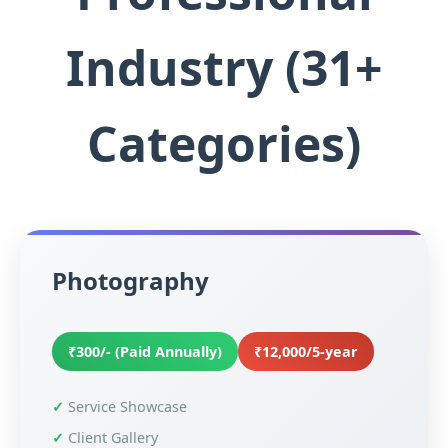
Industry (31+
Categories)
Photography
₹300/- (Paid Annually)
₹12,000/5-year
Service Showcase
Client Gallery