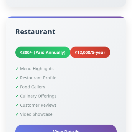
Restaurant
₹300/- (Paid Annually)
₹12,000/5-year
Menu Highlights
Restaurant Profile
Food Gallery
Culinary Offerings
Customer Reviews
Video Showcase
View Details