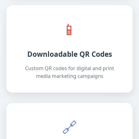
📱
Downloadable QR Codes
Custom QR codes for digital and print
media marketing campaigns
🔗