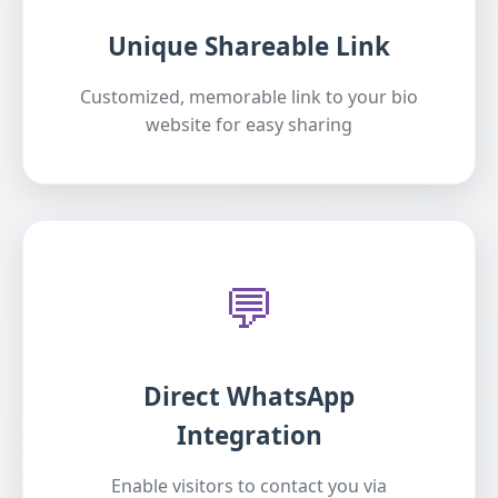
Unique Shareable Link
Customized, memorable link to your bio
website for easy sharing
💬
Direct WhatsApp
Integration
Enable visitors to contact you via