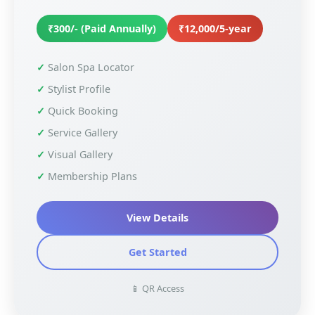
₹300/- (Paid Annually)
₹12,000/5-year
Salon Spa Locator
Stylist Profile
Quick Booking
Service Gallery
Visual Gallery
Membership Plans
View Details
Get Started
📱 QR Access