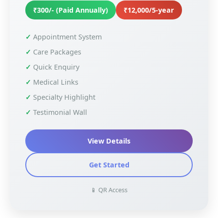
₹300/- (Paid Annually)
₹12,000/5-year
Appointment System
Care Packages
Quick Enquiry
Medical Links
Specialty Highlight
Testimonial Wall
View Details
Get Started
📱 QR Access