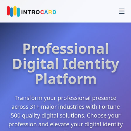
☰
Professional
Digital Identity
Platform
Transform your professional presence
across 31+ major industries with Fortune
500 quality digital solutions. Choose your
profession and elevate your digital identity