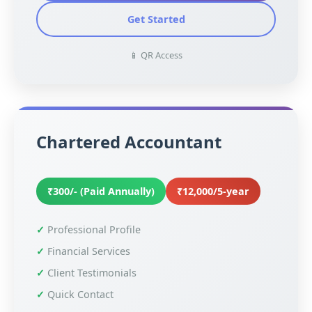
Get Started
📱 QR Access
Chartered Accountant
₹300/- (Paid Annually)
₹12,000/5-year
Professional Profile
Financial Services
Client Testimonials
Quick Contact