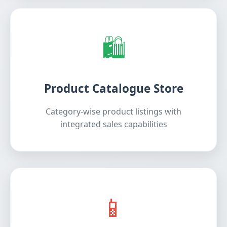
🛍️
Product Catalogue Store
Category-wise product listings with
integrated sales capabilities
📱