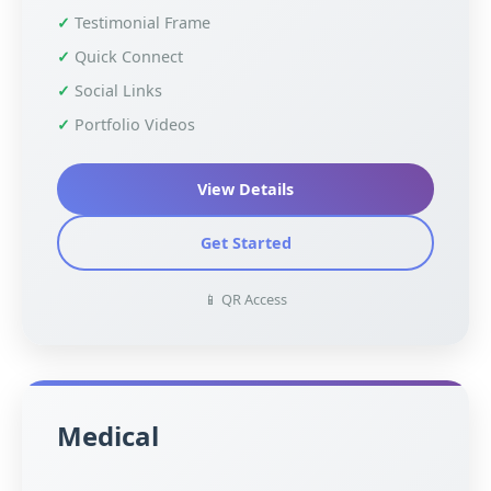
Testimonial Frame
Quick Connect
Social Links
Portfolio Videos
View Details
Get Started
📱 QR Access
Medical