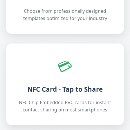
Choose from professionally designed
templates optimized for your industry
💳
NFC Card - Tap to Share
NFC Chip Embedded PVC cards for instant
contact sharing on most smartphones