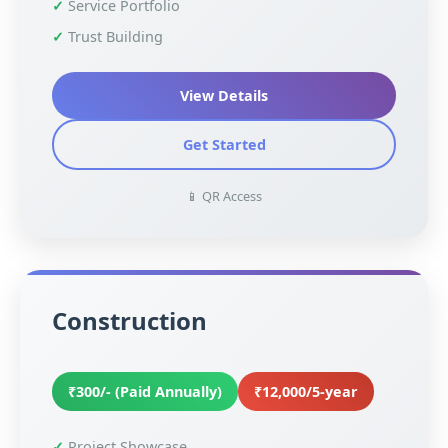
Service Portfolio
Trust Building
View Details
Get Started
📱 QR Access
Construction
₹300/- (Paid Annually)
₹12,000/5-year
Project Showcase