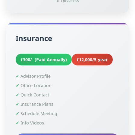
📱 QR Access
Insurance
₹300/- (Paid Annually)
₹12,000/5-year
Advisor Profile
Office Location
Quick Contact
Insurance Plans
Schedule Meeting
Info Videos