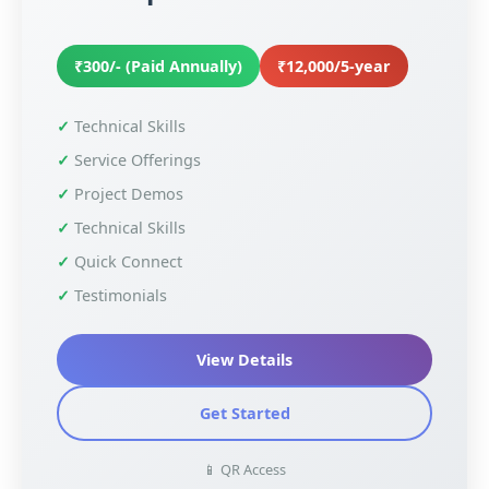
₹300/- (Paid Annually)
₹12,000/5-year
Technical Skills
Service Offerings
Project Demos
Technical Skills
Quick Connect
Testimonials
View Details
Get Started
📱 QR Access