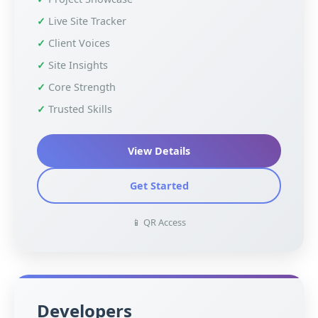
Live Site Tracker
Client Voices
Site Insights
Core Strength
Trusted Skills
View Details
Get Started
📱 QR Access
Developers