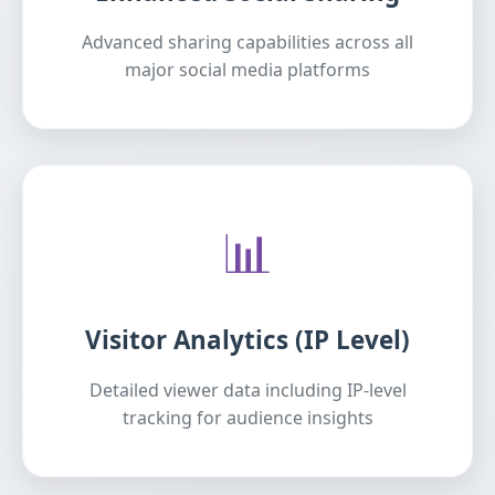
Advanced sharing capabilities across all
major social media platforms
📊
Visitor Analytics (IP Level)
Detailed viewer data including IP-level
tracking for audience insights