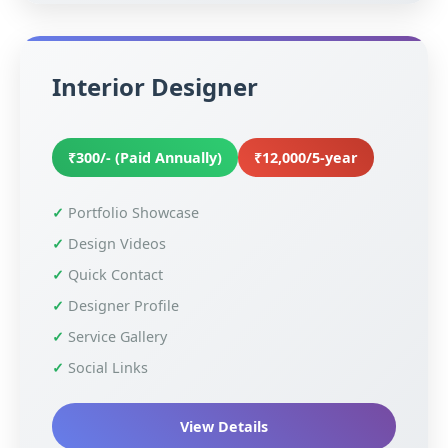
Interior Designer
₹300/- (Paid Annually)
₹12,000/5-year
Portfolio Showcase
Design Videos
Quick Contact
Designer Profile
Service Gallery
Social Links
View Details