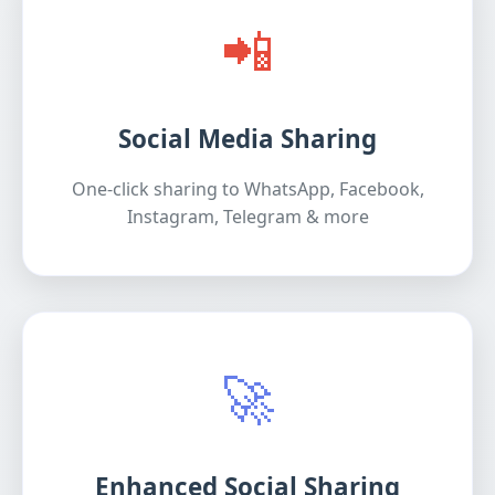
📲
Social Media Sharing
One-click sharing to WhatsApp, Facebook,
Instagram, Telegram & more
🚀
Enhanced Social Sharing