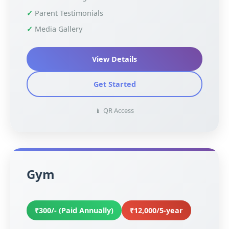
Parent Testimonials
Media Gallery
View Details
Get Started
📱 QR Access
Gym
₹300/- (Paid Annually)
₹12,000/5-year