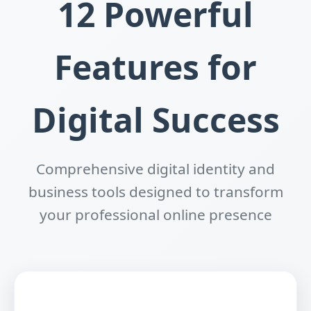
12 Powerful
Features for
Digital Success
Comprehensive digital identity and
business tools designed to transform
your professional online presence