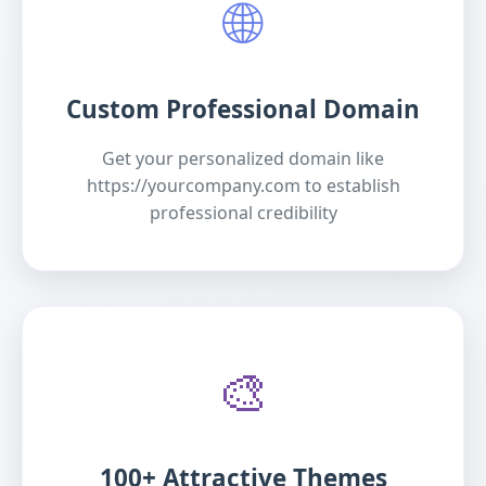
🌐
Custom Professional Domain
Get your personalized domain like
https://yourcompany.com to establish
professional credibility
🎨
100+ Attractive Themes