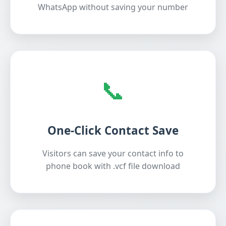
WhatsApp without saving your number
📞
One-Click Contact Save
Visitors can save your contact info to
phone book with .vcf file download