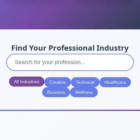
Find Your Professional Industry
All Industries
Creative
Technical
Healthcare
Business
Wellness