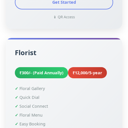
Get Started
📱 QR Access
Florist
₹300/- (Paid Annually)
₹12,000/5-year
Floral Gallery
Quick Dial
Social Connect
Floral Menu
Easy Booking