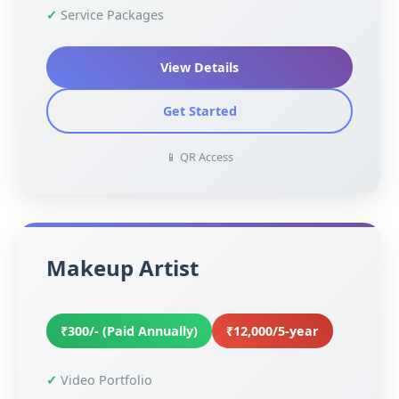
Service Packages
View Details
Get Started
📱 QR Access
Makeup Artist
₹300/- (Paid Annually)
₹12,000/5-year
Video Portfolio