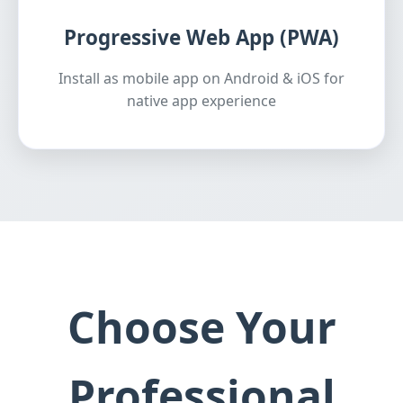
Progressive Web App (PWA)
Install as mobile app on Android & iOS for
native app experience
Choose Your
Professional