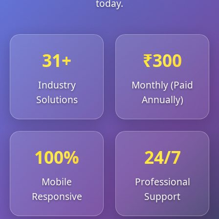
today.
31+
₹300
Industry
Monthly (Paid
Solutions
Annually)
100%
24/7
Mobile
Professional
Responsive
Support