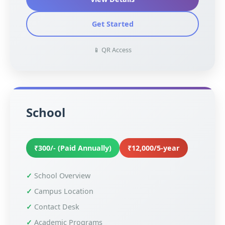
Get Started
📱 QR Access
School
₹300/- (Paid Annually)
₹12,000/5-year
School Overview
Campus Location
Contact Desk
Academic Programs