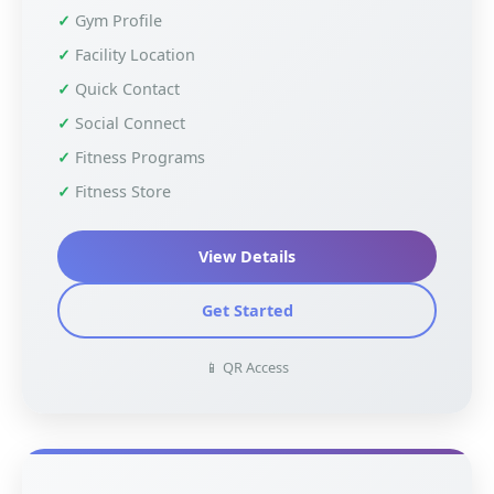
Gym Profile
Facility Location
Quick Contact
Social Connect
Fitness Programs
Fitness Store
View Details
Get Started
📱 QR Access