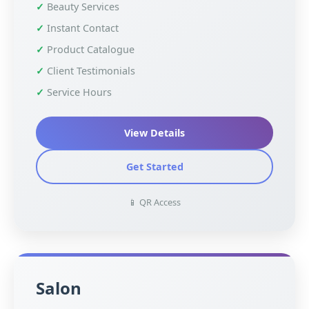
Beauty Services
Instant Contact
Product Catalogue
Client Testimonials
Service Hours
View Details
Get Started
📱 QR Access
Salon