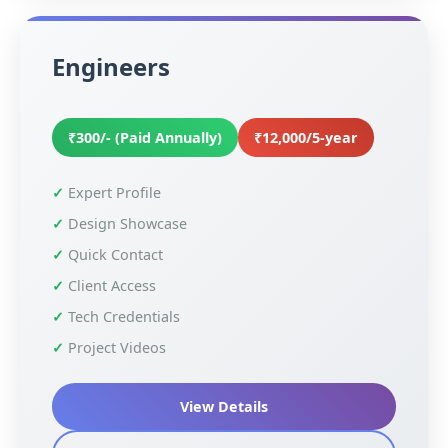
Engineers
₹300/- (Paid Annually)
₹12,000/5-year
Expert Profile
Design Showcase
Quick Contact
Client Access
Tech Credentials
Project Videos
View Details