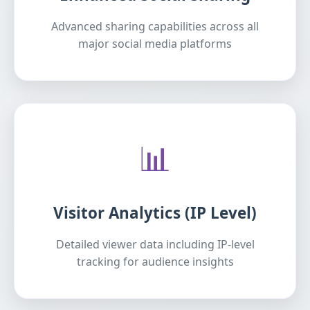
Advanced sharing capabilities across all
major social media platforms
📊
Visitor Analytics (IP Level)
Detailed viewer data including IP-level
tracking for audience insights