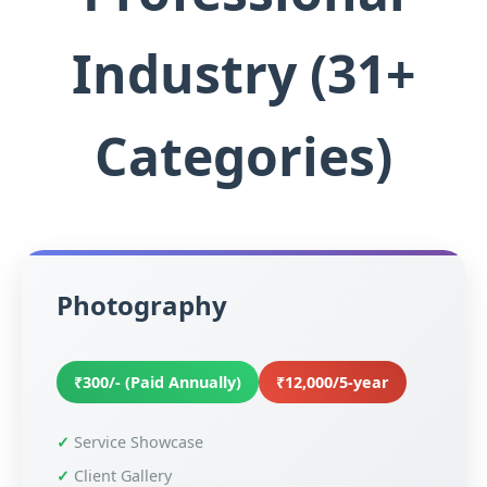
Industry (31+
Categories)
Photography
₹300/- (Paid Annually)
₹12,000/5-year
Service Showcase
Client Gallery