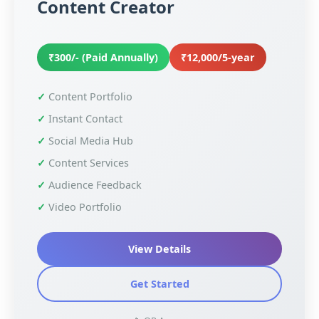
Content Creator
₹300/- (Paid Annually)
₹12,000/5-year
Content Portfolio
Instant Contact
Social Media Hub
Content Services
Audience Feedback
Video Portfolio
View Details
Get Started