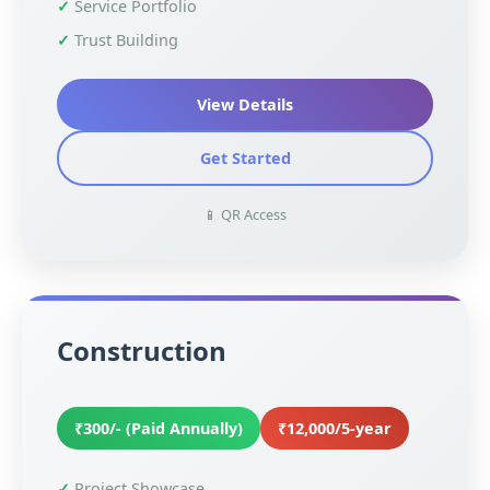
Service Portfolio
Trust Building
View Details
Get Started
📱 QR Access
Construction
₹300/- (Paid Annually)
₹12,000/5-year
Project Showcase