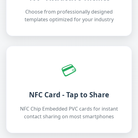
Choose from professionally designed
templates optimized for your industry
💳
NFC Card - Tap to Share
NFC Chip Embedded PVC cards for instant
contact sharing on most smartphones