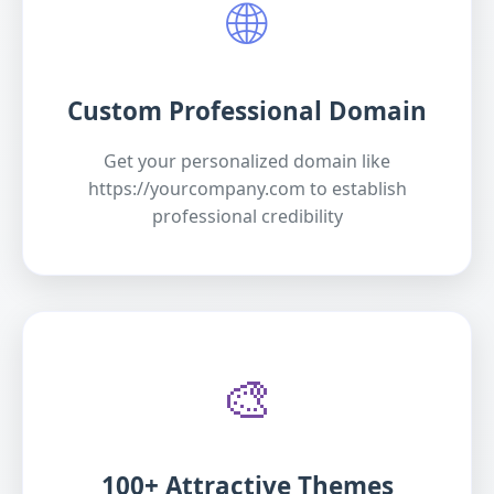
🌐
Custom Professional Domain
Get your personalized domain like
https://yourcompany.com to establish
professional credibility
🎨
100+ Attractive Themes