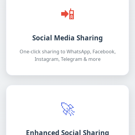
📲
Social Media Sharing
One-click sharing to WhatsApp, Facebook,
Instagram, Telegram & more
🚀
Enhanced Social Sharing