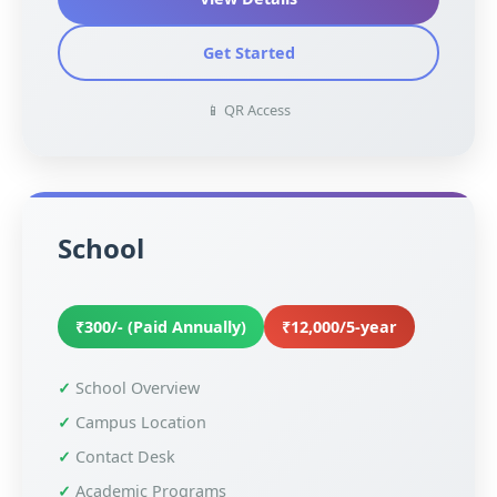
Get Started
📱 QR Access
School
₹300/- (Paid Annually)
₹12,000/5-year
School Overview
Campus Location
Contact Desk
Academic Programs