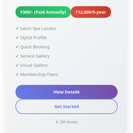
₹300/- (Paid Annually)
₹12,000/5-year
Salon Spa Locator
Stylist Profile
Quick Booking
Service Gallery
Visual Gallery
Membership Plans
View Details
Get Started
📱 QR Access