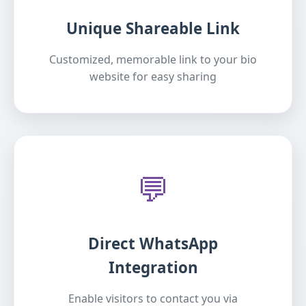
Unique Shareable Link
Customized, memorable link to your bio
website for easy sharing
💬
Direct WhatsApp
Integration
Enable visitors to contact you via