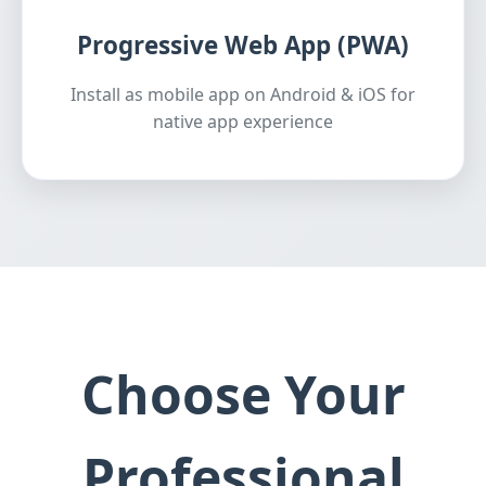
Progressive Web App (PWA)
Install as mobile app on Android & iOS for
native app experience
Choose Your
Professional