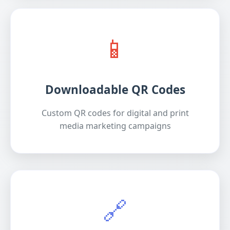
📱
Downloadable QR Codes
Custom QR codes for digital and print
media marketing campaigns
🔗