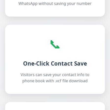
WhatsApp without saving your number
📞
One-Click Contact Save
Visitors can save your contact info to
phone book with .vcf file download