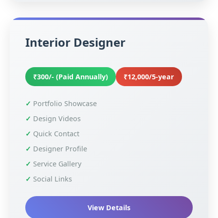
Interior Designer
₹300/- (Paid Annually)
₹12,000/5-year
Portfolio Showcase
Design Videos
Quick Contact
Designer Profile
Service Gallery
Social Links
View Details