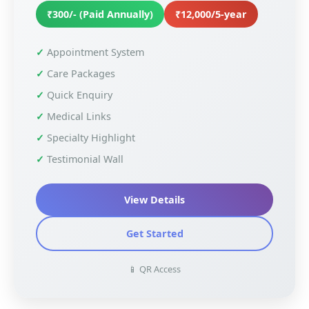
₹300/- (Paid Annually)
₹12,000/5-year
Appointment System
Care Packages
Quick Enquiry
Medical Links
Specialty Highlight
Testimonial Wall
View Details
Get Started
📱 QR Access