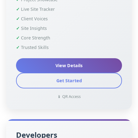
Live Site Tracker
Client Voices
Site Insights
Core Strength
Trusted Skills
View Details
Get Started
📱 QR Access
Developers