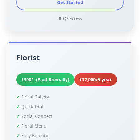
Get Started
📱 QR Access
Florist
₹300/- (Paid Annually)
₹12,000/5-year
Floral Gallery
Quick Dial
Social Connect
Floral Menu
Easy Booking