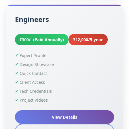
Engineers
₹300/- (Paid Annually)
₹12,000/5-year
Expert Profile
Design Showcase
Quick Contact
Client Access
Tech Credentials
Project Videos
View Details