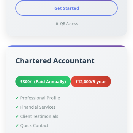
Get Started
📱 QR Access
Chartered Accountant
₹300/- (Paid Annually)
₹12,000/5-year
Professional Profile
Financial Services
Client Testimonials
Quick Contact