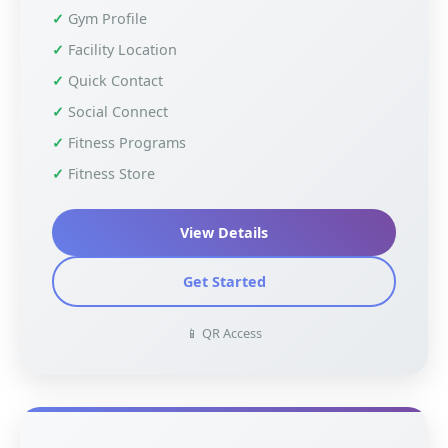
Gym Profile
Facility Location
Quick Contact
Social Connect
Fitness Programs
Fitness Store
View Details
Get Started
📱 QR Access