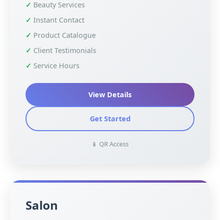
Beauty Services
Instant Contact
Product Catalogue
Client Testimonials
Service Hours
View Details
Get Started
📱 QR Access
Salon