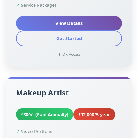
Service Packages
View Details
Get Started
📱 QR Access
Makeup Artist
₹300/- (Paid Annually)
₹12,000/5-year
Video Portfolio