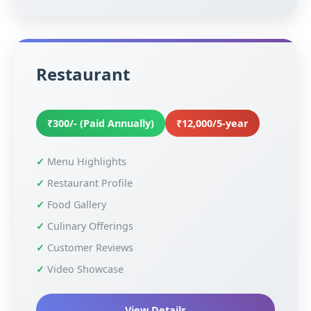
Restaurant
₹300/- (Paid Annually)
₹12,000/5-year
Menu Highlights
Restaurant Profile
Food Gallery
Culinary Offerings
Customer Reviews
Video Showcase
View Details