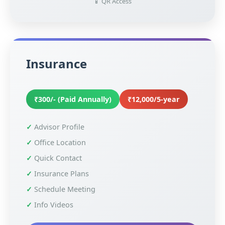
📱 QR Access
Insurance
₹300/- (Paid Annually)
₹12,000/5-year
Advisor Profile
Office Location
Quick Contact
Insurance Plans
Schedule Meeting
Info Videos