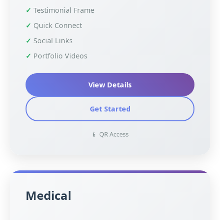
Testimonial Frame
Quick Connect
Social Links
Portfolio Videos
View Details
Get Started
📱 QR Access
Medical