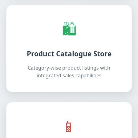
🛍️
Product Catalogue Store
Category-wise product listings with
integrated sales capabilities
📱