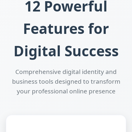
12 Powerful
Features for
Digital Success
Comprehensive digital identity and
business tools designed to transform
your professional online presence