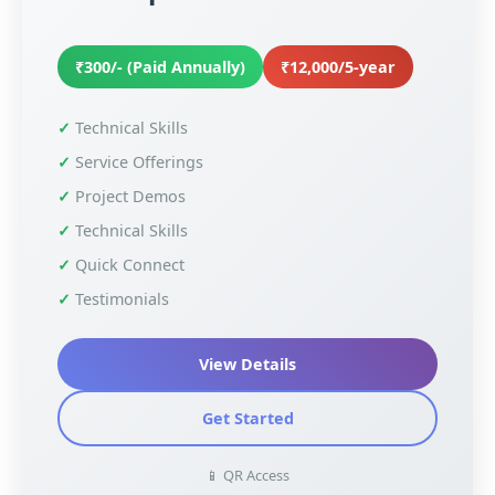
₹300/- (Paid Annually)
₹12,000/5-year
Technical Skills
Service Offerings
Project Demos
Technical Skills
Quick Connect
Testimonials
View Details
Get Started
📱 QR Access