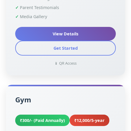
Parent Testimonials
Media Gallery
View Details
Get Started
📱 QR Access
Gym
₹300/- (Paid Annually)
₹12,000/5-year