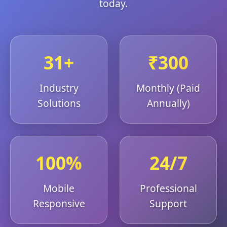
today.
31+
₹300
Industry
Monthly (Paid
Solutions
Annually)
100%
24/7
Mobile
Professional
Responsive
Support