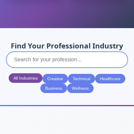
Find Your Professional Industry
All Industries
Creative
Technical
Healthcare
Business
Wellness