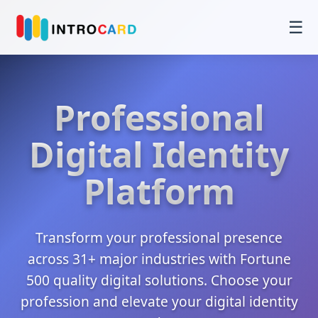
☰
Professional
Digital Identity
Platform
Transform your professional presence
across 31+ major industries with Fortune
500 quality digital solutions. Choose your
profession and elevate your digital identity