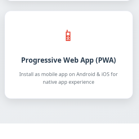
📱
Progressive Web App (PWA)
Install as mobile app on Android & iOS for
native app experience