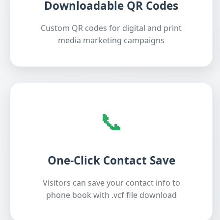
Downloadable QR Codes
Custom QR codes for digital and print
media marketing campaigns
📞
One-Click Contact Save
Visitors can save your contact info to
phone book with .vcf file download