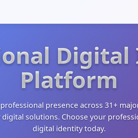
onal Digital
Platform
professional presence across 31+ major
 digital solutions. Choose your profess
digital identity today.