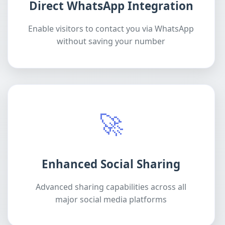
Direct WhatsApp Integration
Enable visitors to contact you via WhatsApp
without saving your number
🚀
Enhanced Social Sharing
Advanced sharing capabilities across all
major social media platforms