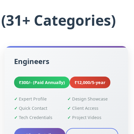
(31+ Categories)
Engineers
₹300/- (Paid Annually)
₹12,000/5-year
Expert Profile
Design Showcase
Quick Contact
Client Access
Tech Credentials
Project Videos