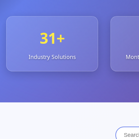
31+
Industry Solutions
Month