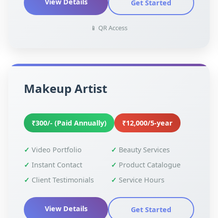
View Details
Get Started
📱 QR Access
Makeup Artist
₹300/- (Paid Annually)
₹12,000/5-year
Video Portfolio
Beauty Services
Instant Contact
Product Catalogue
Client Testimonials
Service Hours
View Details
Get Started