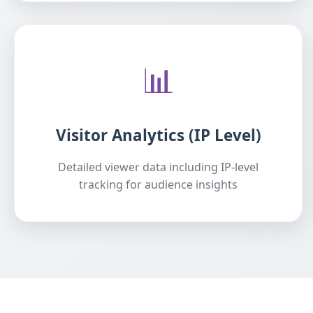
📊
Visitor Analytics (IP Level)
Detailed viewer data including IP-level
tracking for audience insights