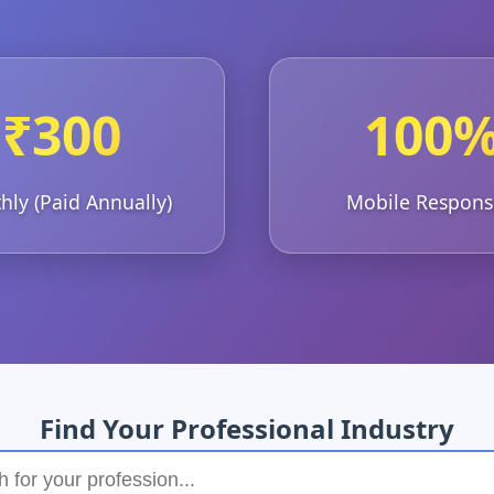
₹300
100
ly (Paid Annually)
Mobile Respons
Find Your Professional Industry