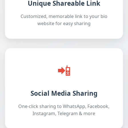
Unique Shareable Link
Customized, memorable link to your bio
website for easy sharing
📲
Social Media Sharing
One-click sharing to WhatsApp, Facebook,
Instagram, Telegram & more