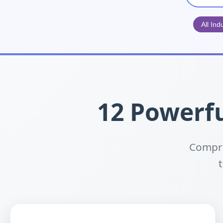
All Ind
12 Powerfu
Compre