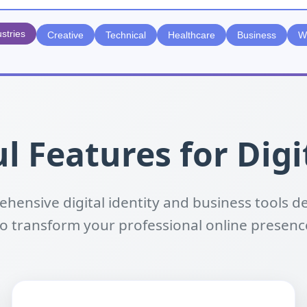
ustries
Creative
Technical
Healthcare
Business
W
l Features for Digi
hensive digital identity and business tools d
to transform your professional online presenc