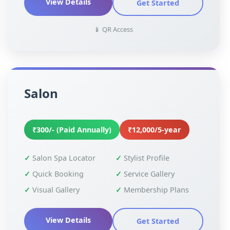
View Details
Get Started
📱 QR Access
Salon
₹300/- (Paid Annually)
₹12,000/5-year
Salon Spa Locator
Stylist Profile
Quick Booking
Service Gallery
Visual Gallery
Membership Plans
View Details
Get Started