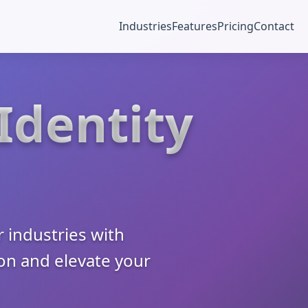
Industries
Features
Pricing
Contact
 Identity
 industries with
ion and elevate your