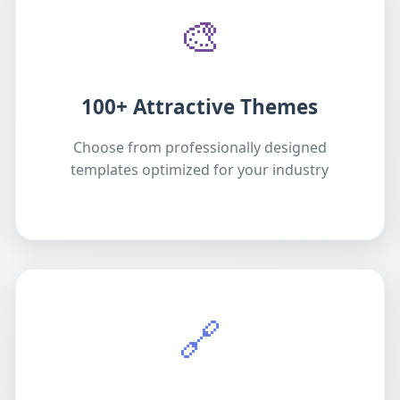
🎨
100+ Attractive Themes
Choose from professionally designed
templates optimized for your industry
🔗