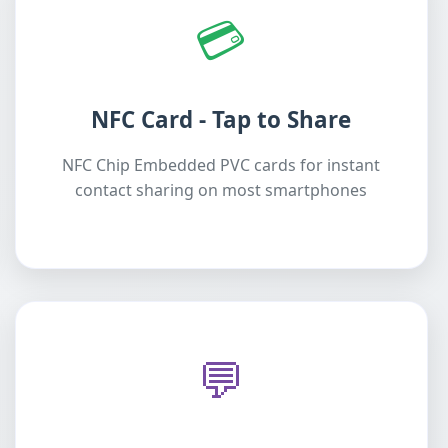
💳
NFC Card - Tap to Share
NFC Chip Embedded PVC cards for instant
contact sharing on most smartphones
💬