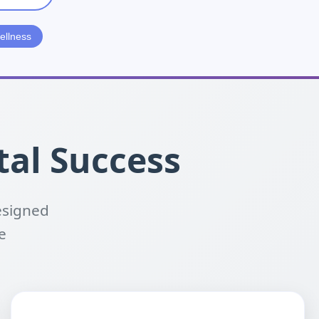
ellness
tal Success
esigned
e