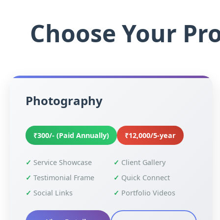
Choose Your Pro
Photography
₹300/- (Paid Annually)
₹12,000/5-year
Service Showcase
Client Gallery
Testimonial Frame
Quick Connect
Social Links
Portfolio Videos