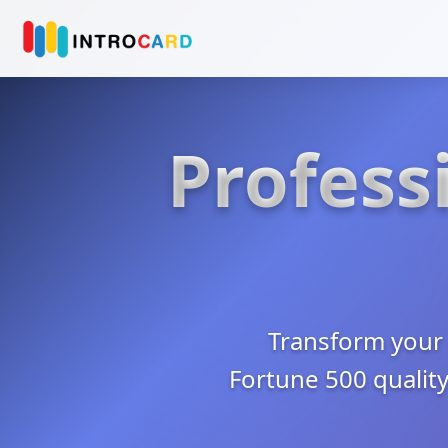
Professi
Transform your 
Fortune 500 quality