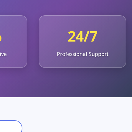
%
24/7
ive
Professional Support