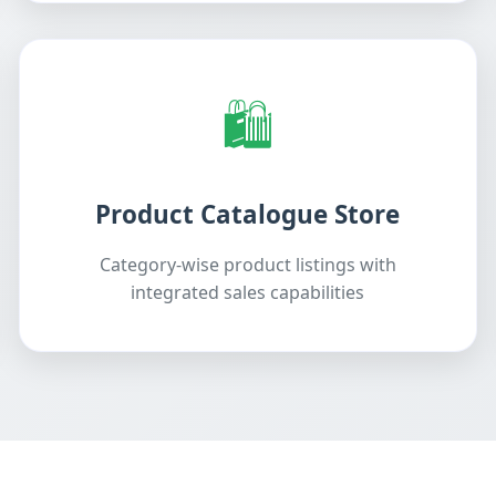
🛍️
Product Catalogue Store
Category-wise product listings with
integrated sales capabilities