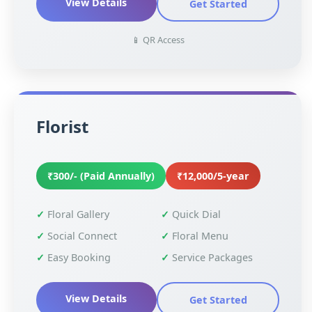
View Details
Get Started
📱 QR Access
Florist
₹300/- (Paid Annually)
₹12,000/5-year
Floral Gallery
Quick Dial
Social Connect
Floral Menu
Easy Booking
Service Packages
View Details
Get Started