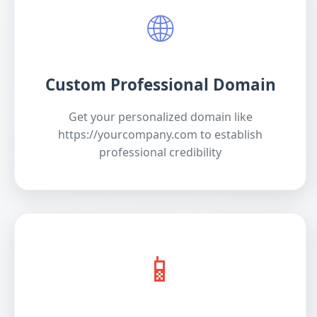
🌐
Custom Professional Domain
Get your personalized domain like
https://yourcompany.com to establish
professional credibility
📱