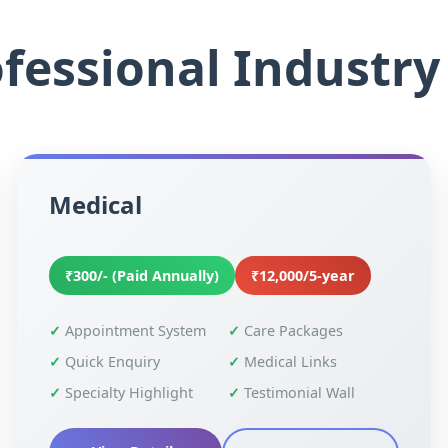
fessional Industry 
Medical
₹300/- (Paid Annually)
₹12,000/5-year
Appointment System
Care Packages
Quick Enquiry
Medical Links
Specialty Highlight
Testimonial Wall