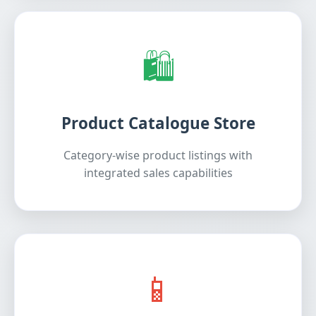
🛍️
Product Catalogue Store
Category-wise product listings with
integrated sales capabilities
📱