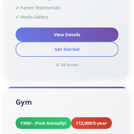
Parent Testimonials
Media Gallery
View Details
Get Started
📱 QR Access
Gym
₹300/- (Paid Annually)
₹12,000/5-year