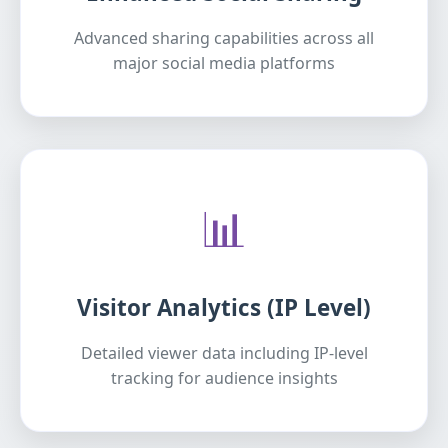
Advanced sharing capabilities across all
major social media platforms
📊
Visitor Analytics (IP Level)
Detailed viewer data including IP-level
tracking for audience insights