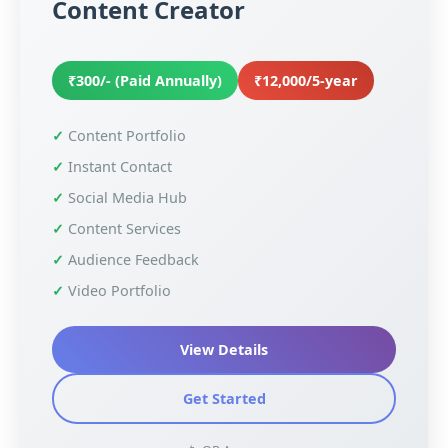
Content Creator
₹300/- (Paid Annually)
₹12,000/5-year
Content Portfolio
Instant Contact
Social Media Hub
Content Services
Audience Feedback
Video Portfolio
View Details
Get Started