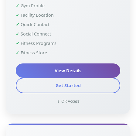
Gym Profile
Facility Location
Quick Contact
Social Connect
Fitness Programs
Fitness Store
View Details
Get Started
📱 QR Access