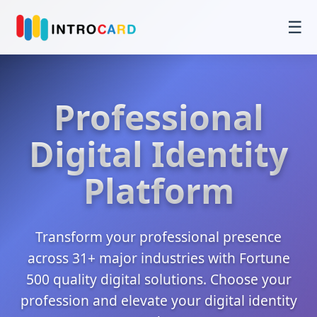
☰
Professional
Digital Identity
Platform
Transform your professional presence
across 31+ major industries with Fortune
500 quality digital solutions. Choose your
profession and elevate your digital identity