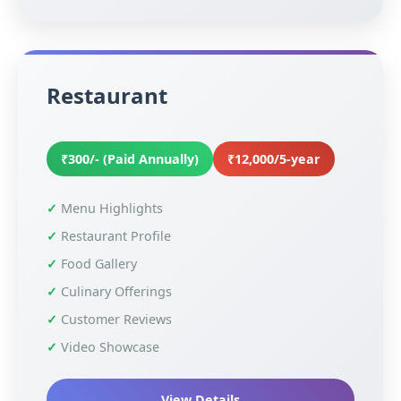
Restaurant
₹300/- (Paid Annually)
₹12,000/5-year
Menu Highlights
Restaurant Profile
Food Gallery
Culinary Offerings
Customer Reviews
Video Showcase
View Details