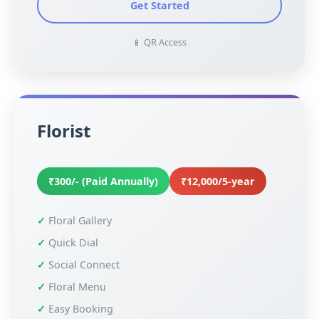
Get Started
📱 QR Access
Florist
₹300/- (Paid Annually)
₹12,000/5-year
Floral Gallery
Quick Dial
Social Connect
Floral Menu
Easy Booking