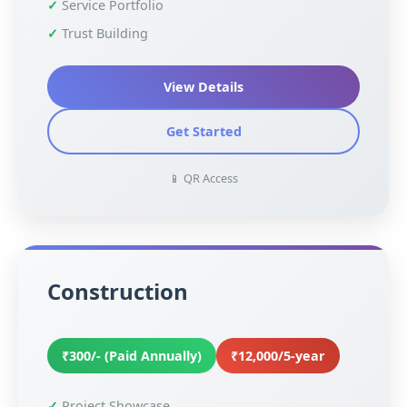
Service Portfolio
Trust Building
View Details
Get Started
📱 QR Access
Construction
₹300/- (Paid Annually)
₹12,000/5-year
Project Showcase