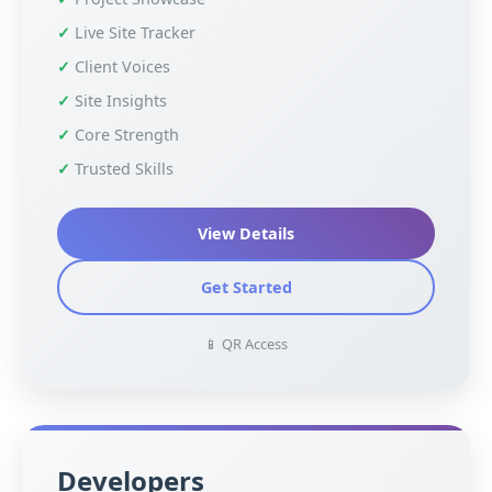
Live Site Tracker
Client Voices
Site Insights
Core Strength
Trusted Skills
View Details
Get Started
📱 QR Access
Developers