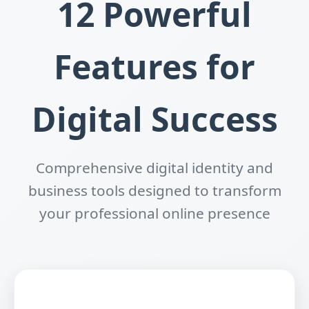
12 Powerful
Features for
Digital Success
Comprehensive digital identity and
business tools designed to transform
your professional online presence