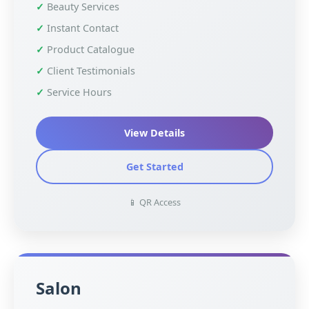
Beauty Services
Instant Contact
Product Catalogue
Client Testimonials
Service Hours
View Details
Get Started
📱 QR Access
Salon