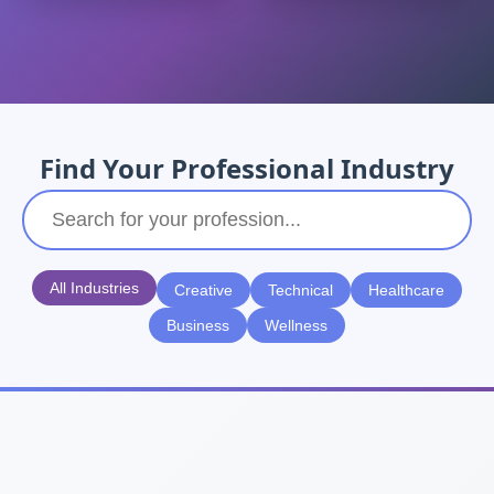
Find Your Professional Industry
All Industries
Creative
Technical
Healthcare
Business
Wellness