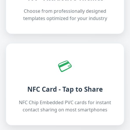
Choose from professionally designed
templates optimized for your industry
💳
NFC Card - Tap to Share
NFC Chip Embedded PVC cards for instant
contact sharing on most smartphones