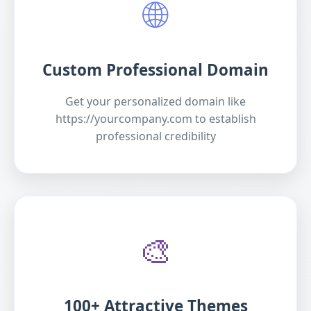
🌐
Custom Professional Domain
Get your personalized domain like
https://yourcompany.com to establish
professional credibility
🎨
100+ Attractive Themes