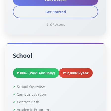
Get Started
📱 QR Access
School
₹300/- (Paid Annually)
₹12,000/5-year
School Overview
Campus Location
Contact Desk
Academic Programs