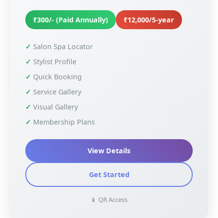
₹300/- (Paid Annually)
₹12,000/5-year
Salon Spa Locator
Stylist Profile
Quick Booking
Service Gallery
Visual Gallery
Membership Plans
View Details
Get Started
📱 QR Access