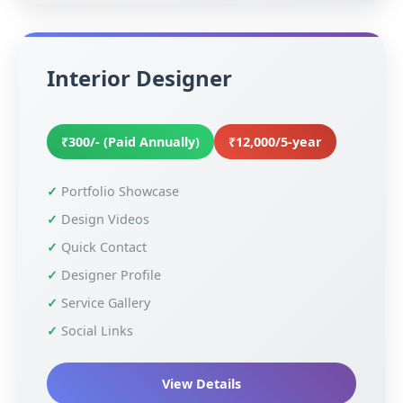
Interior Designer
₹300/- (Paid Annually)
₹12,000/5-year
Portfolio Showcase
Design Videos
Quick Contact
Designer Profile
Service Gallery
Social Links
View Details