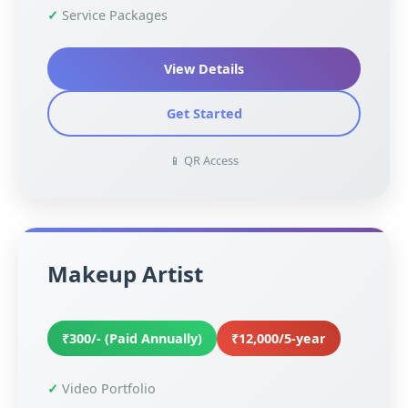
Service Packages
View Details
Get Started
📱 QR Access
Makeup Artist
₹300/- (Paid Annually)
₹12,000/5-year
Video Portfolio