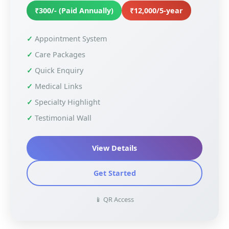
₹300/- (Paid Annually)
₹12,000/5-year
Appointment System
Care Packages
Quick Enquiry
Medical Links
Specialty Highlight
Testimonial Wall
View Details
Get Started
📱 QR Access