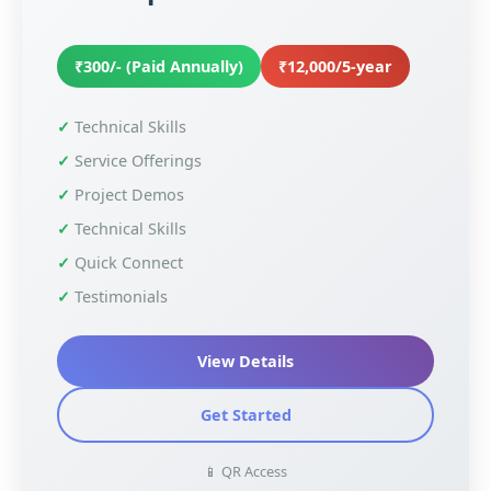
₹300/- (Paid Annually)
₹12,000/5-year
Technical Skills
Service Offerings
Project Demos
Technical Skills
Quick Connect
Testimonials
View Details
Get Started
📱 QR Access