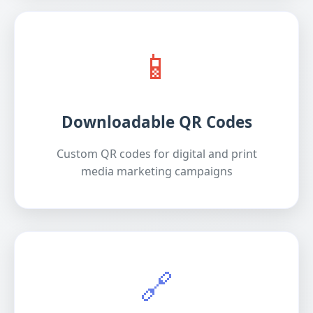
📱
Downloadable QR Codes
Custom QR codes for digital and print
media marketing campaigns
🔗