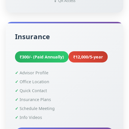
📱 QR Access
Insurance
₹300/- (Paid Annually)
₹12,000/5-year
Advisor Profile
Office Location
Quick Contact
Insurance Plans
Schedule Meeting
Info Videos