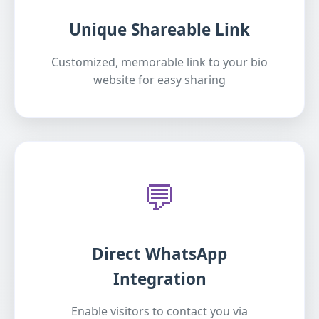
Unique Shareable Link
Customized, memorable link to your bio
website for easy sharing
💬
Direct WhatsApp
Integration
Enable visitors to contact you via