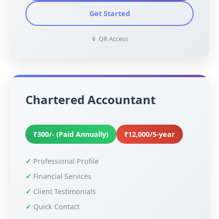
Get Started
📱 QR Access
Chartered Accountant
₹300/- (Paid Annually)
₹12,000/5-year
Professional Profile
Financial Services
Client Testimonials
Quick Contact