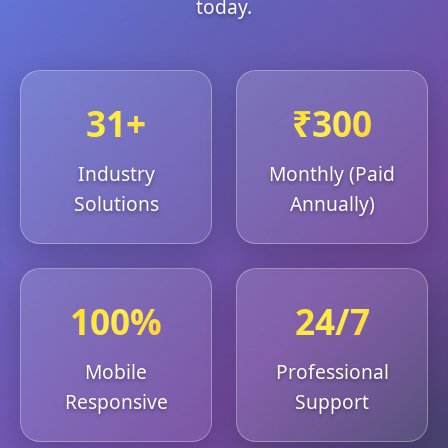
today.
31+
₹300
Industry
Monthly (Paid
Solutions
Annually)
100%
24/7
Mobile
Professional
Responsive
Support