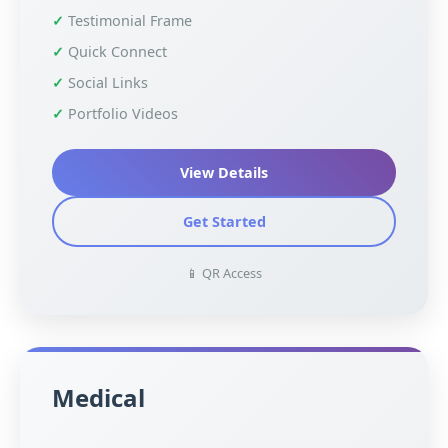
Testimonial Frame
Quick Connect
Social Links
Portfolio Videos
View Details
Get Started
📱 QR Access
Medical