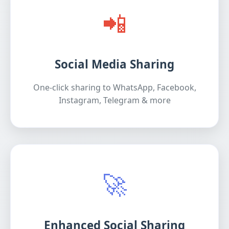
📲
Social Media Sharing
One-click sharing to WhatsApp, Facebook,
Instagram, Telegram & more
🚀
Enhanced Social Sharing