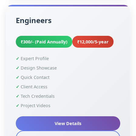
Engineers
₹300/- (Paid Annually)
₹12,000/5-year
Expert Profile
Design Showcase
Quick Contact
Client Access
Tech Credentials
Project Videos
View Details