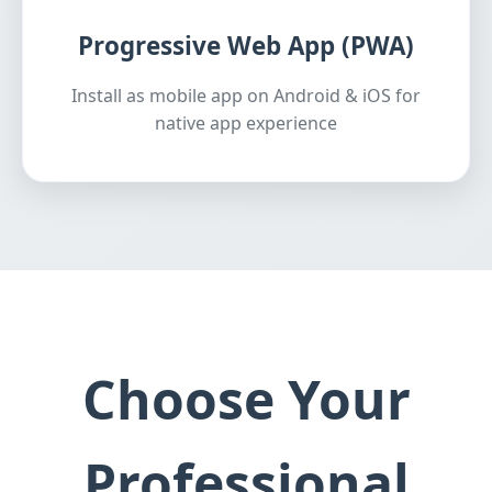
Progressive Web App (PWA)
Install as mobile app on Android & iOS for
native app experience
Choose Your
Professional