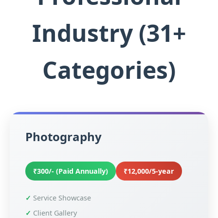
Industry (31+
Categories)
Photography
₹300/- (Paid Annually)
₹12,000/5-year
Service Showcase
Client Gallery