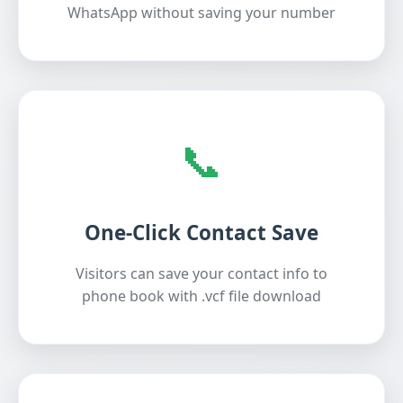
WhatsApp without saving your number
📞
One-Click Contact Save
Visitors can save your contact info to
phone book with .vcf file download