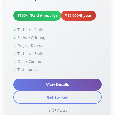
₹300/- (Paid Annually)
₹12,000/5-year
Technical Skills
Service Offerings
Project Demos
Technical Skills
Quick Connect
Testimonials
View Details
Get Started
📱 QR Access