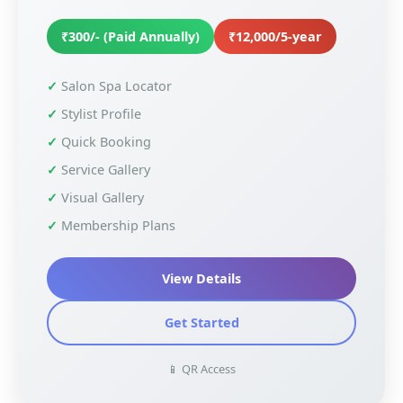
₹300/- (Paid Annually)
₹12,000/5-year
Salon Spa Locator
Stylist Profile
Quick Booking
Service Gallery
Visual Gallery
Membership Plans
View Details
Get Started
📱 QR Access