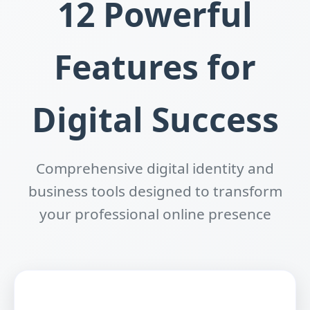
12 Powerful
Features for
Digital Success
Comprehensive digital identity and
business tools designed to transform
your professional online presence