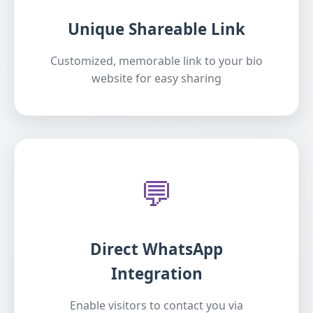
Unique Shareable Link
Customized, memorable link to your bio
website for easy sharing
💬
Direct WhatsApp
Integration
Enable visitors to contact you via