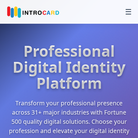
☰
Professional
Digital Identity
Platform
Transform your professional presence
across 31+ major industries with Fortune
500 quality digital solutions. Choose your
profession and elevate your digital identity