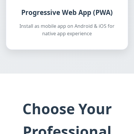
Progressive Web App (PWA)
Install as mobile app on Android & iOS for
native app experience
Choose Your
Professional