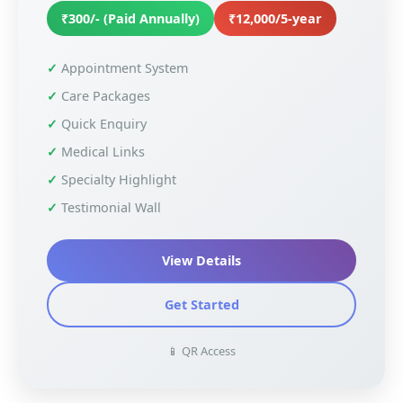
₹300/- (Paid Annually)
₹12,000/5-year
Appointment System
Care Packages
Quick Enquiry
Medical Links
Specialty Highlight
Testimonial Wall
View Details
Get Started
📱 QR Access