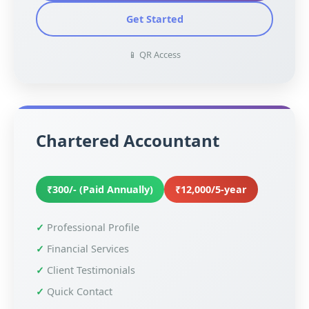
Get Started
📱 QR Access
Chartered Accountant
₹300/- (Paid Annually)
₹12,000/5-year
Professional Profile
Financial Services
Client Testimonials
Quick Contact