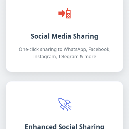
📲
Social Media Sharing
One-click sharing to WhatsApp, Facebook,
Instagram, Telegram & more
🚀
Enhanced Social Sharing