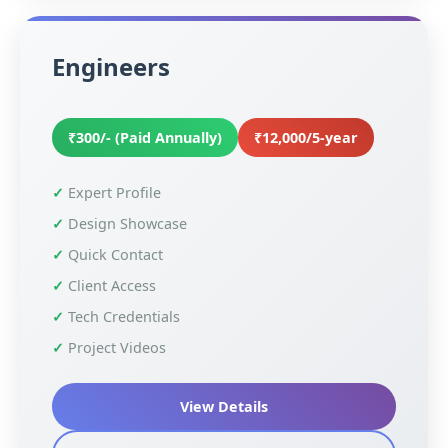
Engineers
₹300/- (Paid Annually)
₹12,000/5-year
Expert Profile
Design Showcase
Quick Contact
Client Access
Tech Credentials
Project Videos
View Details