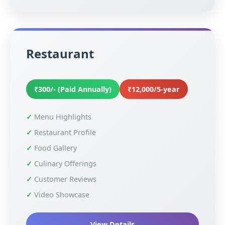
Restaurant
₹300/- (Paid Annually)
₹12,000/5-year
Menu Highlights
Restaurant Profile
Food Gallery
Culinary Offerings
Customer Reviews
Video Showcase
View Details