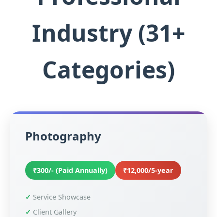
Industry (31+
Categories)
Photography
₹300/- (Paid Annually)
₹12,000/5-year
Service Showcase
Client Gallery