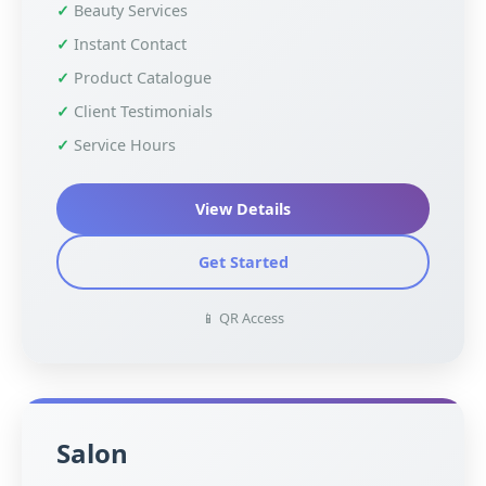
Beauty Services
Instant Contact
Product Catalogue
Client Testimonials
Service Hours
View Details
Get Started
📱 QR Access
Salon