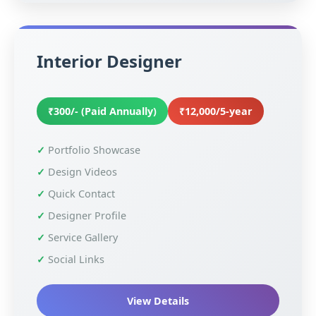
Interior Designer
₹300/- (Paid Annually)
₹12,000/5-year
Portfolio Showcase
Design Videos
Quick Contact
Designer Profile
Service Gallery
Social Links
View Details