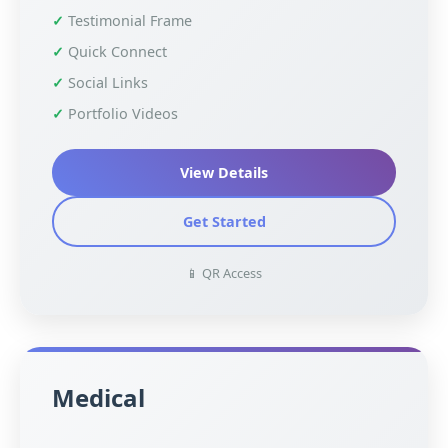
Testimonial Frame
Quick Connect
Social Links
Portfolio Videos
View Details
Get Started
📱 QR Access
Medical