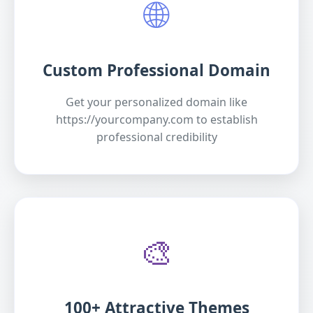
🌐
Custom Professional Domain
Get your personalized domain like
https://yourcompany.com to establish
professional credibility
🎨
100+ Attractive Themes