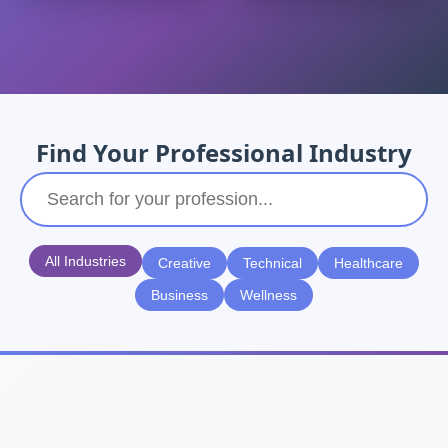
Find Your Professional Industry
All Industries
Creative
Technical
Healthcare
Business
Wellness