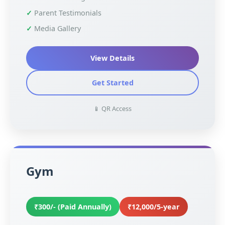
Parent Testimonials
Media Gallery
View Details
Get Started
📱 QR Access
Gym
₹300/- (Paid Annually)
₹12,000/5-year