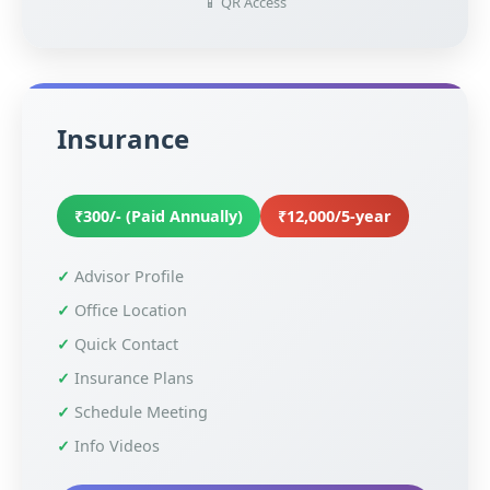
📱 QR Access
Insurance
₹300/- (Paid Annually)
₹12,000/5-year
Advisor Profile
Office Location
Quick Contact
Insurance Plans
Schedule Meeting
Info Videos