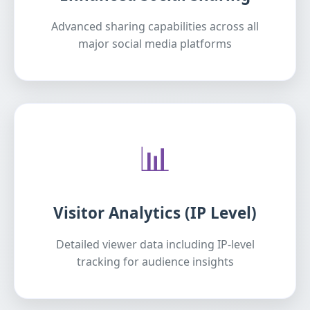
Advanced sharing capabilities across all
major social media platforms
📊
Visitor Analytics (IP Level)
Detailed viewer data including IP-level
tracking for audience insights