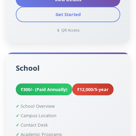
Get Started
📱 QR Access
School
₹300/- (Paid Annually)
₹12,000/5-year
School Overview
Campus Location
Contact Desk
Academic Programs