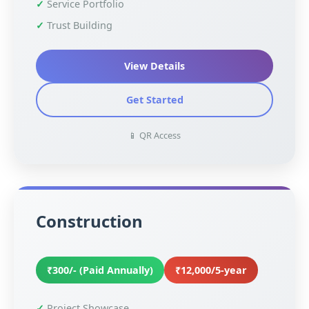
Service Portfolio
Trust Building
View Details
Get Started
📱 QR Access
Construction
₹300/- (Paid Annually)
₹12,000/5-year
Project Showcase