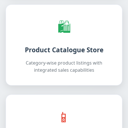
🛍️
Product Catalogue Store
Category-wise product listings with
integrated sales capabilities
📱