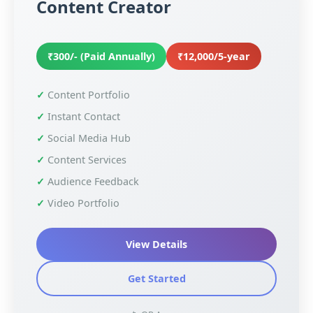
Content Creator
₹300/- (Paid Annually)
₹12,000/5-year
Content Portfolio
Instant Contact
Social Media Hub
Content Services
Audience Feedback
Video Portfolio
View Details
Get Started