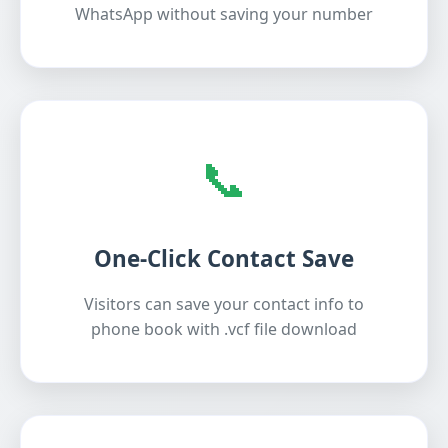
WhatsApp without saving your number
📞
One-Click Contact Save
Visitors can save your contact info to
phone book with .vcf file download