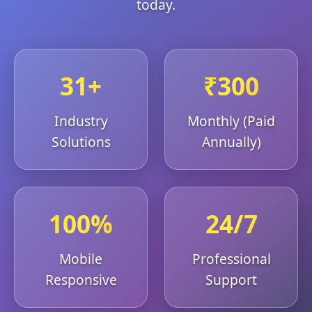
today.
31+
₹300
Industry
Monthly (Paid
Solutions
Annually)
100%
24/7
Mobile
Professional
Responsive
Support