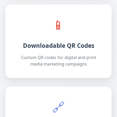
📱
Downloadable QR Codes
Custom QR codes for digital and print
media marketing campaigns
🔗