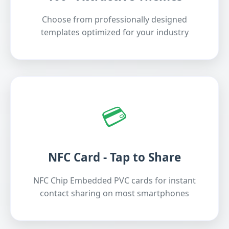
Choose from professionally designed
templates optimized for your industry
💳
NFC Card - Tap to Share
NFC Chip Embedded PVC cards for instant
contact sharing on most smartphones