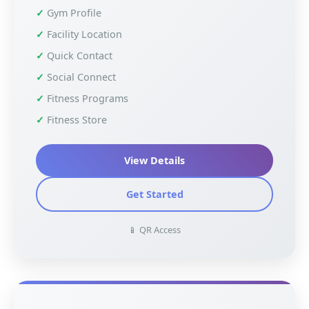
Gym Profile
Facility Location
Quick Contact
Social Connect
Fitness Programs
Fitness Store
View Details
Get Started
📱 QR Access