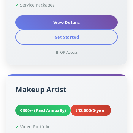
Service Packages
View Details
Get Started
📱 QR Access
Makeup Artist
₹300/- (Paid Annually)
₹12,000/5-year
Video Portfolio