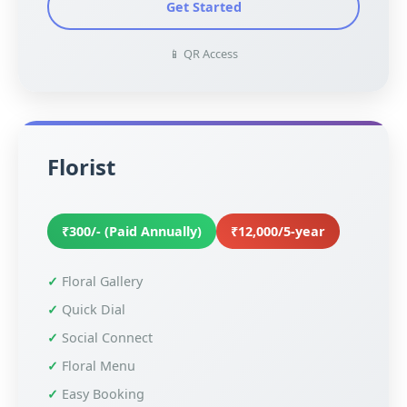
Get Started
📱 QR Access
Florist
₹300/- (Paid Annually)
₹12,000/5-year
Floral Gallery
Quick Dial
Social Connect
Floral Menu
Easy Booking