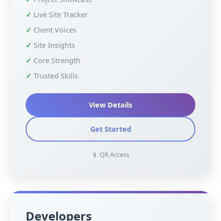
Live Site Tracker
Client Voices
Site Insights
Core Strength
Trusted Skills
View Details
Get Started
📱 QR Access
Developers