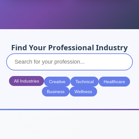
Find Your Professional Industry
All Industries
Creative
Technical
Healthcare
Business
Wellness