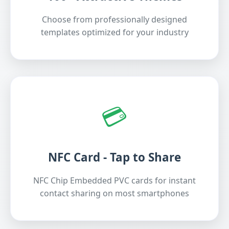
Choose from professionally designed
templates optimized for your industry
💳
NFC Card - Tap to Share
NFC Chip Embedded PVC cards for instant
contact sharing on most smartphones