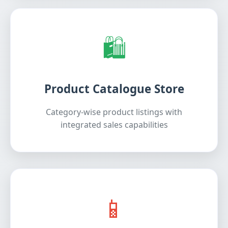
🛍️
Product Catalogue Store
Category-wise product listings with
integrated sales capabilities
📱