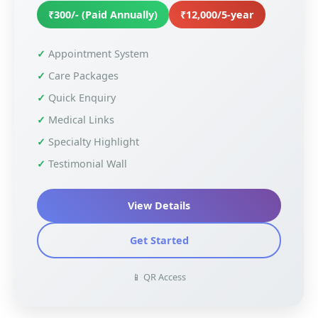
₹300/- (Paid Annually)
₹12,000/5-year
Appointment System
Care Packages
Quick Enquiry
Medical Links
Specialty Highlight
Testimonial Wall
View Details
Get Started
📱 QR Access