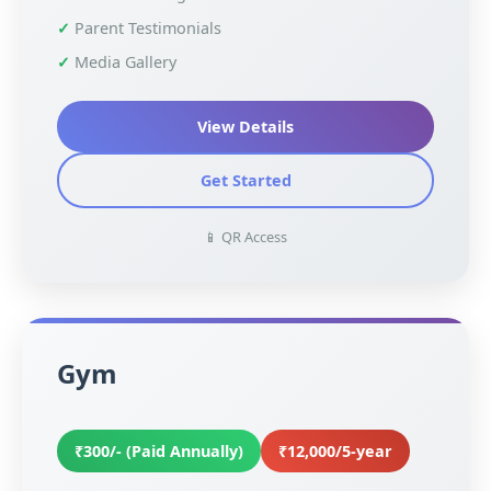
Parent Testimonials
Media Gallery
View Details
Get Started
📱 QR Access
Gym
₹300/- (Paid Annually)
₹12,000/5-year