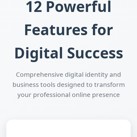
12 Powerful
Features for
Digital Success
Comprehensive digital identity and
business tools designed to transform
your professional online presence