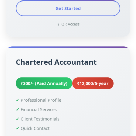
Get Started
📱 QR Access
Chartered Accountant
₹300/- (Paid Annually)
₹12,000/5-year
Professional Profile
Financial Services
Client Testimonials
Quick Contact