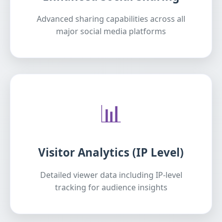
Advanced sharing capabilities across all
major social media platforms
📊
Visitor Analytics (IP Level)
Detailed viewer data including IP-level
tracking for audience insights