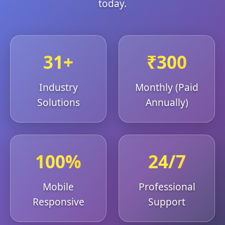
today.
31+
₹300
Industry
Monthly (Paid
Solutions
Annually)
100%
24/7
Mobile
Professional
Responsive
Support