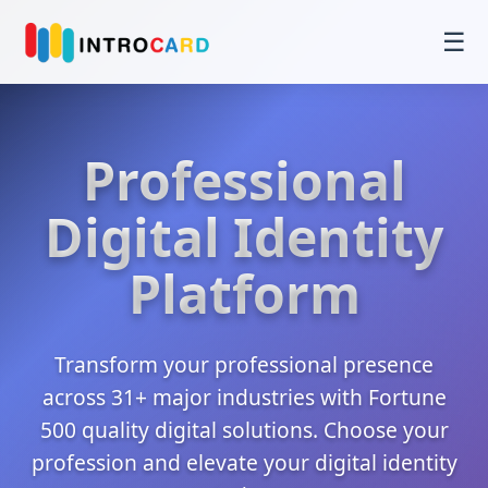
☰
Professional
Digital Identity
Platform
Transform your professional presence
across 31+ major industries with Fortune
500 quality digital solutions. Choose your
profession and elevate your digital identity