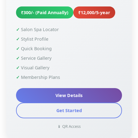
₹300/- (Paid Annually)
₹12,000/5-year
Salon Spa Locator
Stylist Profile
Quick Booking
Service Gallery
Visual Gallery
Membership Plans
View Details
Get Started
📱 QR Access