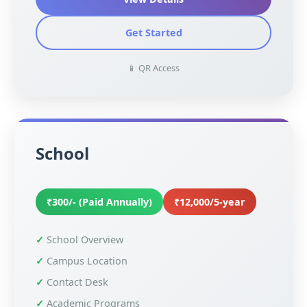
Get Started
📱 QR Access
School
₹300/- (Paid Annually)
₹12,000/5-year
School Overview
Campus Location
Contact Desk
Academic Programs