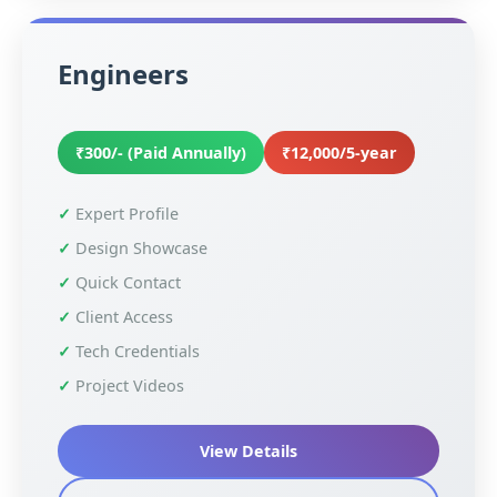
Engineers
₹300/- (Paid Annually)
₹12,000/5-year
Expert Profile
Design Showcase
Quick Contact
Client Access
Tech Credentials
Project Videos
View Details