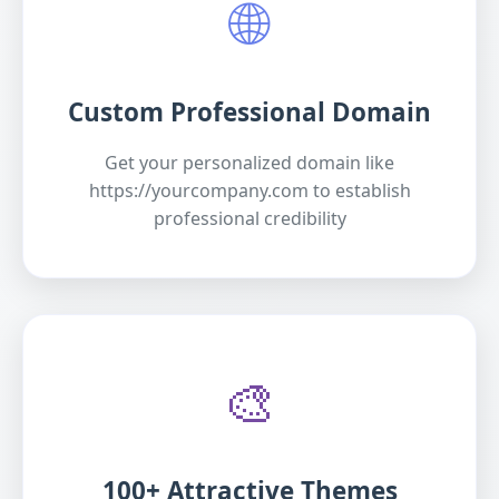
🌐
Custom Professional Domain
Get your personalized domain like
https://yourcompany.com to establish
professional credibility
🎨
100+ Attractive Themes