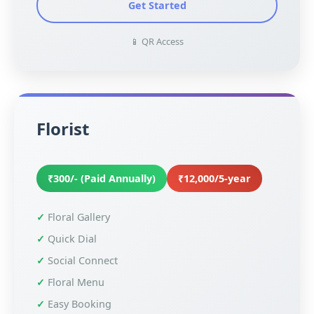
Get Started
📱 QR Access
Florist
₹300/- (Paid Annually)
₹12,000/5-year
Floral Gallery
Quick Dial
Social Connect
Floral Menu
Easy Booking