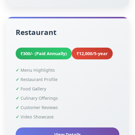
Restaurant
₹300/- (Paid Annually)
₹12,000/5-year
Menu Highlights
Restaurant Profile
Food Gallery
Culinary Offerings
Customer Reviews
Video Showcase
View Details