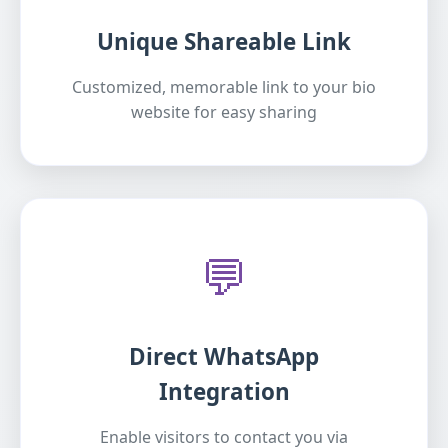
Unique Shareable Link
Customized, memorable link to your bio
website for easy sharing
💬
Direct WhatsApp
Integration
Enable visitors to contact you via