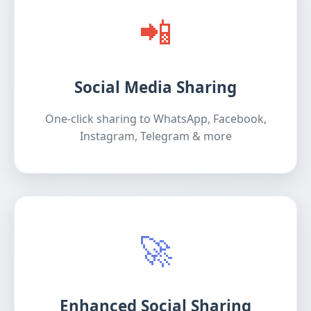
📲
Social Media Sharing
One-click sharing to WhatsApp, Facebook,
Instagram, Telegram & more
🚀
Enhanced Social Sharing