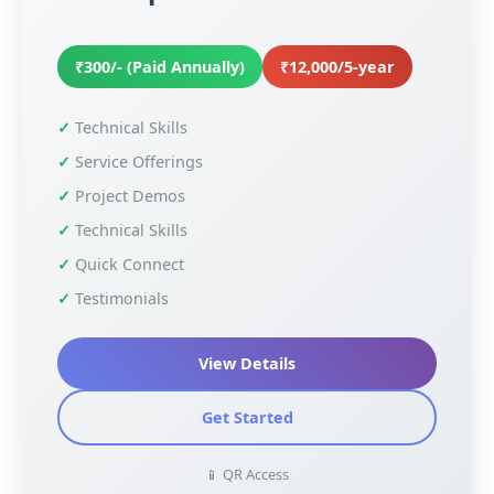
₹300/- (Paid Annually)
₹12,000/5-year
Technical Skills
Service Offerings
Project Demos
Technical Skills
Quick Connect
Testimonials
View Details
Get Started
📱 QR Access