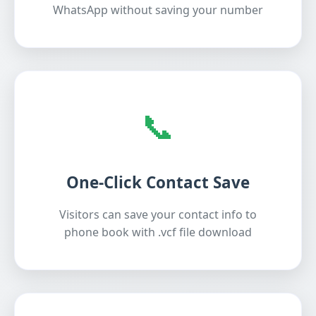
WhatsApp without saving your number
📞
One-Click Contact Save
Visitors can save your contact info to
phone book with .vcf file download