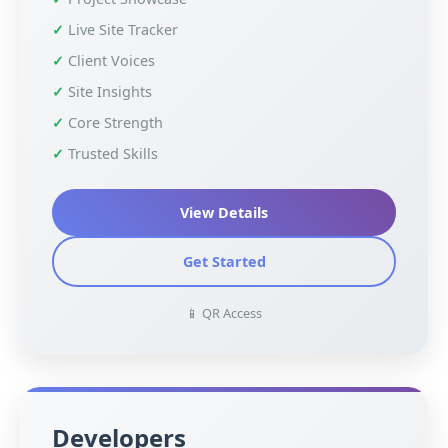
Live Site Tracker
Client Voices
Site Insights
Core Strength
Trusted Skills
View Details
Get Started
📱 QR Access
Developers