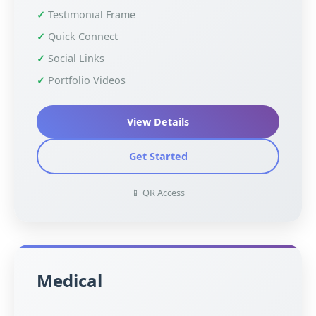
Testimonial Frame
Quick Connect
Social Links
Portfolio Videos
View Details
Get Started
📱 QR Access
Medical