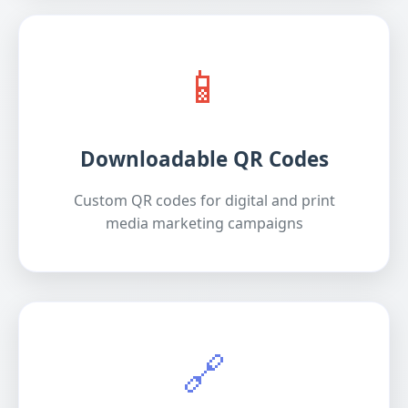
📱
Downloadable QR Codes
Custom QR codes for digital and print
media marketing campaigns
🔗