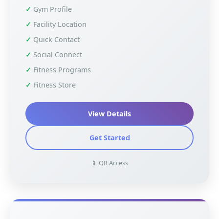
Gym Profile
Facility Location
Quick Contact
Social Connect
Fitness Programs
Fitness Store
View Details
Get Started
📱 QR Access