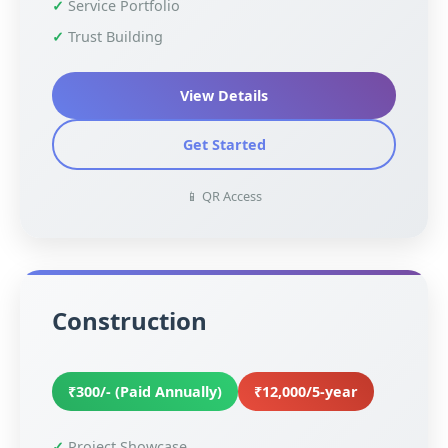
Service Portfolio
Trust Building
View Details
Get Started
📱 QR Access
Construction
₹300/- (Paid Annually)
₹12,000/5-year
Project Showcase