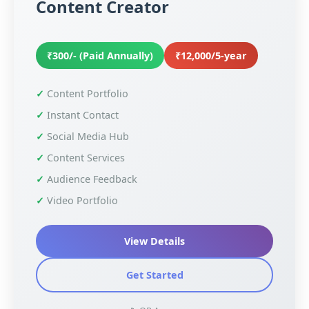
Content Creator
₹300/- (Paid Annually)
₹12,000/5-year
Content Portfolio
Instant Contact
Social Media Hub
Content Services
Audience Feedback
Video Portfolio
View Details
Get Started