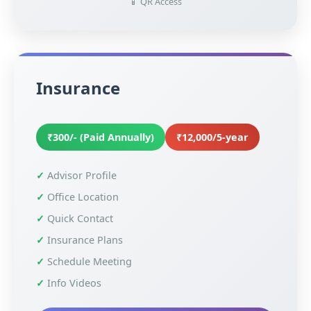
📱 QR Access
Insurance
₹300/- (Paid Annually)
₹12,000/5-year
Advisor Profile
Office Location
Quick Contact
Insurance Plans
Schedule Meeting
Info Videos