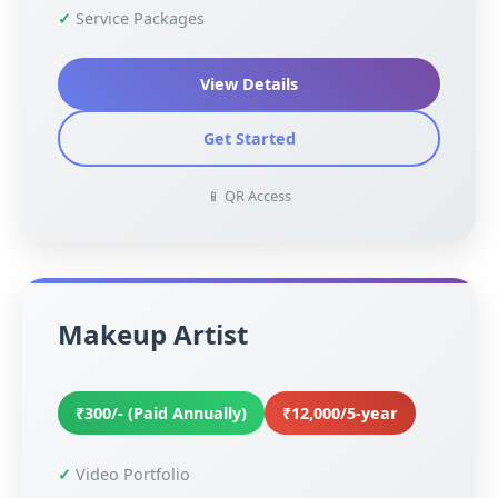
Service Packages
View Details
Get Started
📱 QR Access
Makeup Artist
₹300/- (Paid Annually)
₹12,000/5-year
Video Portfolio