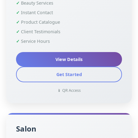
Beauty Services
Instant Contact
Product Catalogue
Client Testimonials
Service Hours
View Details
Get Started
📱 QR Access
Salon