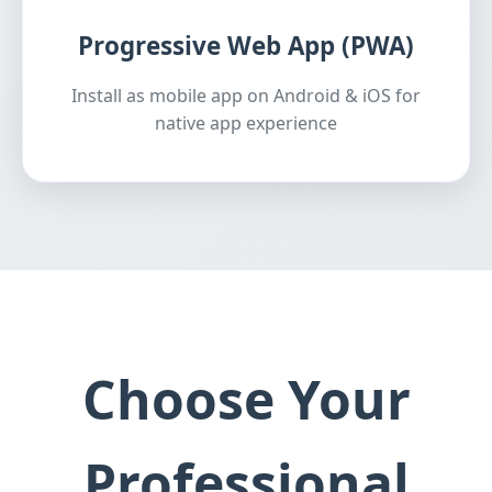
Progressive Web App (PWA)
Install as mobile app on Android & iOS for
native app experience
Choose Your
Professional