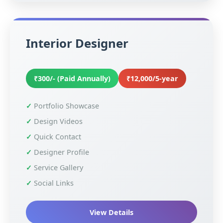
Interior Designer
₹300/- (Paid Annually)
₹12,000/5-year
Portfolio Showcase
Design Videos
Quick Contact
Designer Profile
Service Gallery
Social Links
View Details