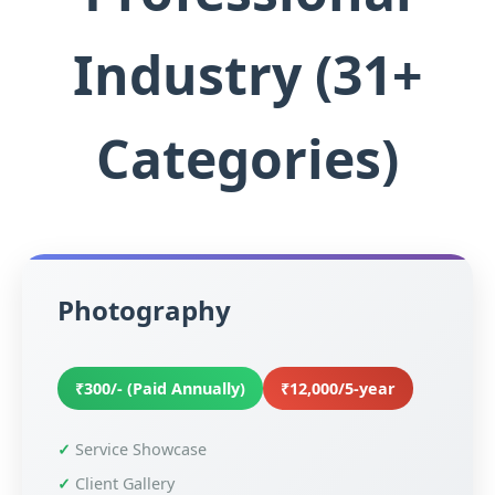
Industry (31+
Categories)
Photography
₹300/- (Paid Annually)
₹12,000/5-year
Service Showcase
Client Gallery